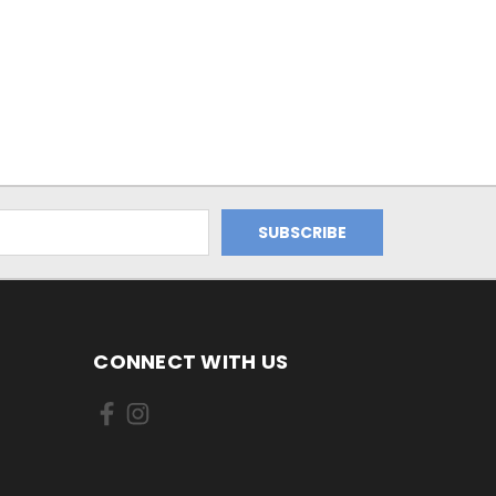
CONNECT WITH US