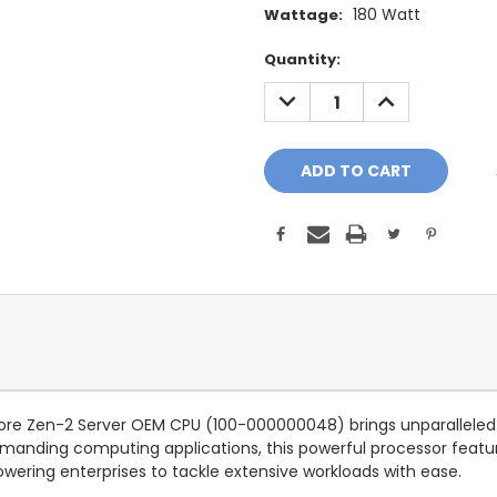
180 Watt
Wattage:
Current
Quantity:
Stock:
DECREASE
INCREASE
QUANTITY:
QUANTITY:
re Zen-2 Server OEM CPU (100-000000048) brings unparalleled
manding computing applications, this powerful processor featur
wering enterprises to tackle extensive workloads with ease.