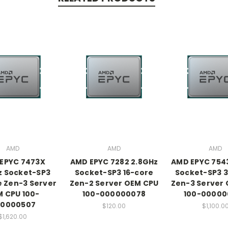
AMD
AMD
AMD
EPYC 7473X
AMD EPYC 7282 2.8GHz
AMD EPYC 754
z Socket-SP3
Socket-SP3 16-core
Socket-SP3 
 Zen-3 Server
Zen-2 Server OEM CPU
Zen-3 Server
 CPU 100-
100-000000078
100-00000
0000507
$120.00
$1,100.0
$1,620.00