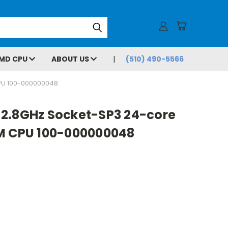
MD CPU
ABOUT US
(510) 490-5566
PU 100-000000048
2.8GHz Socket-SP3 24-core
M CPU 100-000000048