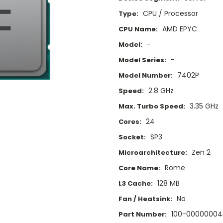
CPU / Processor
Type:
AMD EPYC
CPU Name:
-
Model:
-
Model Series:
7402P
Model Number:
2.8 GHz
Speed:
3.35 GHz
Max. Turbo Speed:
24
Cores:
SP3
Socket:
Zen 2
Microarchitecture:
Rome
Core Name:
128 MB
L3 Cache:
No
Fan / Heatsink:
100-00000004
Part Number: