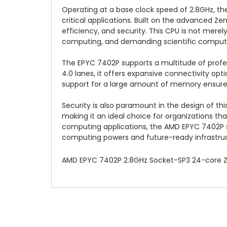
Operating at a base clock speed of 2.8GHz, t
critical applications. Built on the advanced Z
efficiency, and security. This CPU is not merely
computing, and demanding scientific computat
The EPYC 7402P supports a multitude of profe
4.0 lanes, it offers expansive connectivity opt
support for a large amount of memory ensures
Security is also paramount in the design of thi
making it an ideal choice for organizations that
computing applications, the AMD EPYC 7402P s
computing powers and future-ready infrastruc
AMD EPYC 7402P 2.8GHz Socket-SP3 24-core 