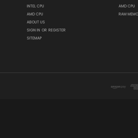
INTEL CPU
AMD CPU
AMD CPU
RAM MEMO
ABOUT US
SIGN IN
OR
REGISTER
SITEMAP