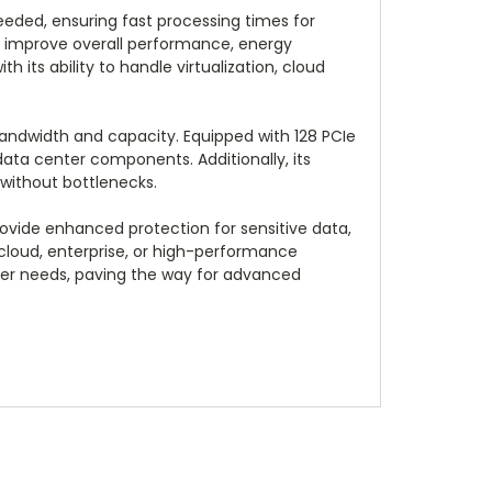
eded, ensuring fast processing times for
at improve overall performance, energy
 its ability to handle virtualization, cloud
andwidth and capacity. Equipped with 128 PCIe
 data center components. Additionally, its
without bottlenecks.
provide enhanced protection for sensitive data,
n cloud, enterprise, or high-performance
ver needs, paving the way for advanced