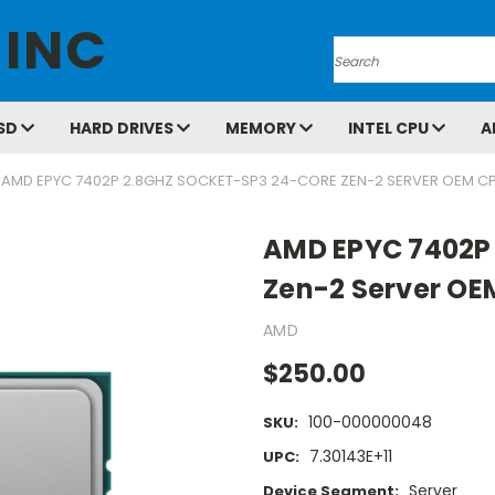
 INC
Search
SD
HARD DRIVES
MEMORY
INTEL CPU
A
AMD EPYC 7402P 2.8GHZ SOCKET-SP3 24-CORE ZEN-2 SERVER OEM C
AMD EPYC 7402P 
Zen-2 Server OE
AMD
$250.00
100-000000048
SKU:
7.30143E+11
UPC:
Server
Device Segment: