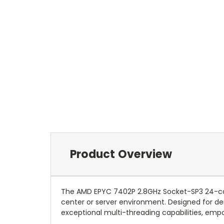
Product Overview
The AMD EPYC 7402P 2.8GHz Socket-SP3 24-co
center or server environment. Designed for de
exceptional multi-threading capabilities, empo