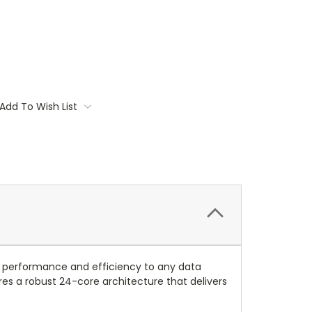
Add To Wish List
 performance and efficiency to any data
es a robust 24-core architecture that delivers