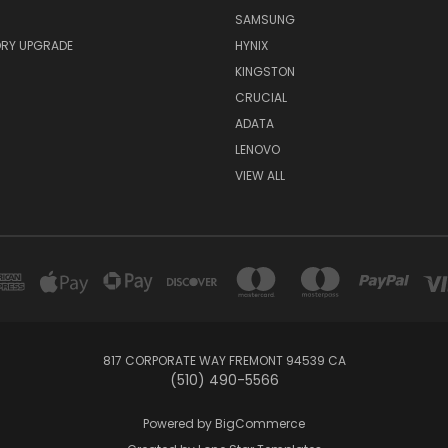
SAMSUNG
RY UPGRADE
HYNIX
KINGSTON
CRUCIAL
ADATA
LENOVO
VIEW ALL
817 CORPORATE WAY FREMONT 94539 CA
(510) 490-5566
Powered by
BigCommerce