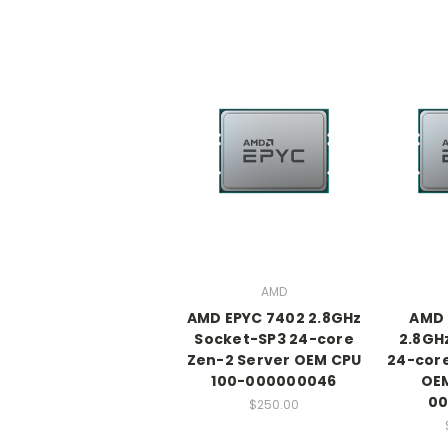
AMD
AMD EPYC 7402 2.8GHz
AMD 
Socket-SP3 24-core
2.8GH
Zen-2 Server OEM CPU
24-core
100-000000046
OEM
00
$250.00