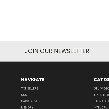
JOIN OUR NEWSLETTER
NAVIGATE
CATEG
TOP SELLERS
GPU/VIDE
SSD
TOP SELLE
HARD DRIVES
STORAGE 
MEMORY
INTEL CPU