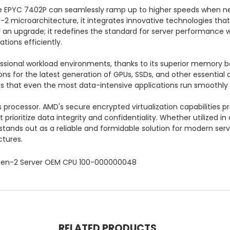
he EPYC 7402P can seamlessly ramp up to higher speeds when ne
en-2 microarchitecture, it integrates innovative technologies th
 an upgrade; it redefines the standard for server performance with
ions efficiently.
ssional workload environments, thanks to its superior memory b
ions for the latest generation of GPUs, SSDs, and other essential
 that even the most data-intensive applications run smoothly 
s processor. AMD's secure encrypted virtualization capabilities 
 prioritize data integrity and confidentiality. Whether utilized i
tands out as a reliable and formidable solution for modern ser
tures.
Zen-2 Server OEM CPU 100-000000048
RELATED PRODUCTS