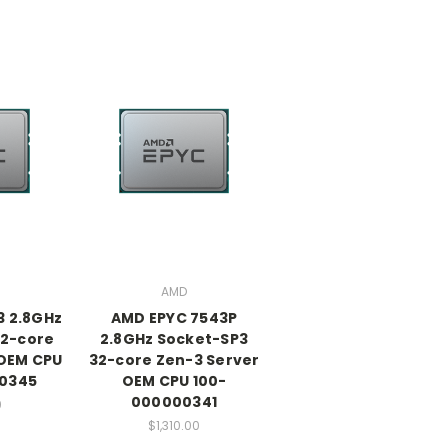
AMD
3 2.8GHz
AMD EPYC 7543P
32-core
2.8GHz Socket-SP3
 OEM CPU
32-core Zen-3 Server
0345
OEM CPU 100-
000000341
0
$1,310.00