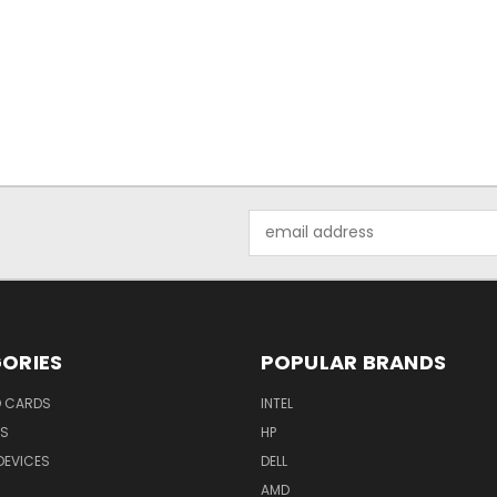
Email
Address
ORIES
POPULAR BRANDS
O CARDS
INTEL
RS
HP
DEVICES
DELL
AMD