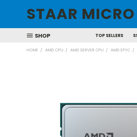
STAAR MICRO
SHOP
TOP SELLERS
S
HOME
AMD CPU
AMD SERVER CPU
AMD EPYC