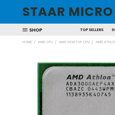
STAAR MICRO
SHOP
TOP SELLERS
S
HOME
AMD CPU
AMD DESKTOP CPU
AMD ATHLO