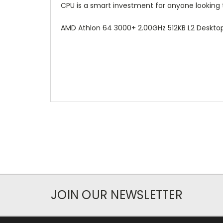
CPU is a smart investment for anyone looking 
AMD Athlon 64 3000+ 2.00GHz 512KB L2 Desk
JOIN OUR NEWSLETTER