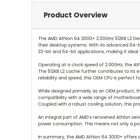
Product Overview
The AMD Athlon 64 3000+ 2.00GHz 512KB L2 De
their desktop systems. With its advanced 64-
32-bit and 64-bit applications, making it ideal f
Operating at a clock speed of 2.00GHz, the A
The 512KB L2 cache further contributes to its 
reliability and speed, this OEM CPU is perfect
While designed primarily as an OEM product, th
compatibility with a wide range of motherboards
Coupled with a robust cooling solution, this 
An integral part of AMD’s renowned Athlon ser
power consumption. This means not only a power
In summary, the AMD Athlon 64 3000+ offers a bl