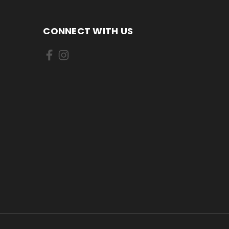
CONNECT WITH US