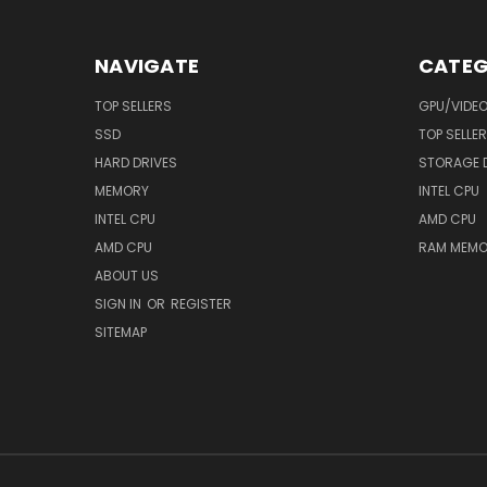
NAVIGATE
CATEG
TOP SELLERS
GPU/VIDE
SSD
TOP SELLE
HARD DRIVES
STORAGE 
MEMORY
INTEL CPU
INTEL CPU
AMD CPU
AMD CPU
RAM MEMO
ABOUT US
SIGN IN
OR
REGISTER
SITEMAP