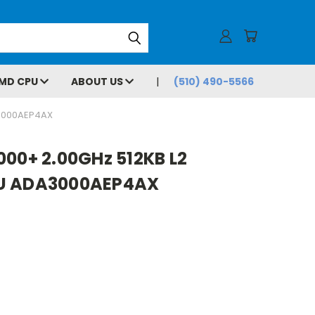
MD CPU
ABOUT US
(510) 490-5566
A3000AEP4AX
000+ 2.00GHz 512KB L2
PU ADA3000AEP4AX