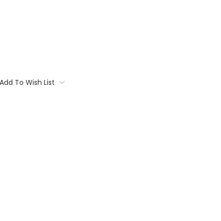
Add To Wish List