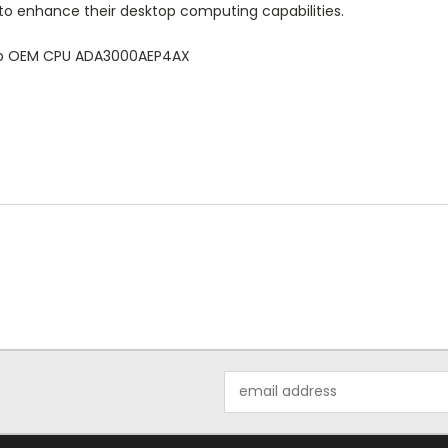
to enhance their desktop computing capabilities.
top OEM CPU ADA3000AEP4AX
Email
Address