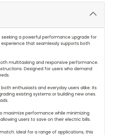
 seeking a powerful performance upgrade for
 experience that seamlessly supports both
ooth multitasking and responsive performance.
 instructions. Designed for users who demand
eeds.
both enthusiasts and everyday users alike. Its
pgrading existing systems or building new ones.
ads.
d to maximize performance while minimizing
wing users to save on their electric bills.
atch. Ideal for a range of applications, this