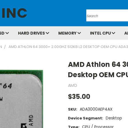
 INC
Search
SD
HARD DRIVES
MEMORY
INTEL CPU
A
N
AMD ATHLON 64 3000+ 2.00GHZ 512KB L2 DESKTOP OEM CPU AD
AMD Athlon 64 3
Desktop OEM C
AMD
$35.00
ADA3000AEP4AX
SKU:
Desktop
Device Segment:
CPU / Processor
Type: