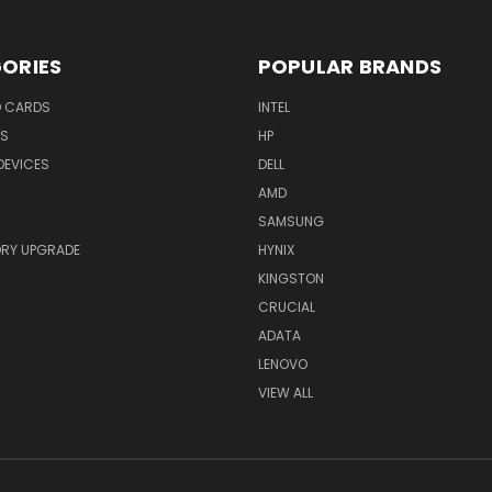
ORIES
POPULAR BRANDS
O CARDS
INTEL
RS
HP
DEVICES
DELL
AMD
SAMSUNG
RY UPGRADE
HYNIX
KINGSTON
CRUCIAL
ADATA
LENOVO
VIEW ALL