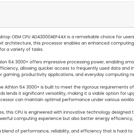
sktop OEM CPU ADA3000AEP4AX is a remarkable choice for users
bit architecture, this processor enables an enhanced computing
or a variety of tasks.
thlon 64 3000+ offers impressive processing power, enabling sm
efficiency, allowing quicker access to frequently used data and
 for gaming, productivity applications, and everyday computing n
e Athlon 64 3000+ is built to meet the rigorous requirements of 
 lends it significant versatility, making it a viable option for u
processor can maintain optimal performance under various worklo
ies, this CPU is engineered with innovative technology designe
ful computing experience but also better energy efficiency, allo
end of performance, reliability, and efficiency that is hard to m