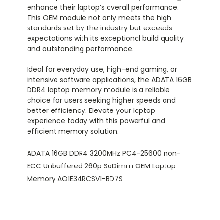
enhance their laptop’s overall performance.
This OEM module not only meets the high
standards set by the industry but exceeds
expectations with its exceptional build quality
and outstanding performance.
Ideal for everyday use, high-end gaming, or
intensive software applications, the ADATA 16GB
DDR4 laptop memory module is a reliable
choice for users seeking higher speeds and
better efficiency. Elevate your laptop
experience today with this powerful and
efficient memory solution.
ADATA 16GB DDR4 3200MHz PC4-25600 non-
ECC Unbuffered 260p SoDimm OEM Laptop
Memory AO1E34RCSV1-BD7S