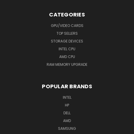
CATEGORIES
GPU/VIDEO CARDS
TOP SELLERS
STORAGE DEVICES
INTEL CPU
AMD CPU
RAM MEMORY UPGRADE
POPULAR BRANDS
INTEL
HP
DELL
AMD
SAMSUNG