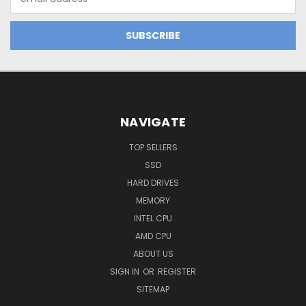
Address
NAVIGATE
TOP SELLERS
SSD
HARD DRIVES
MEMORY
INTEL CPU
AMD CPU
ABOUT US
SIGN IN
OR
REGISTER
SITEMAP