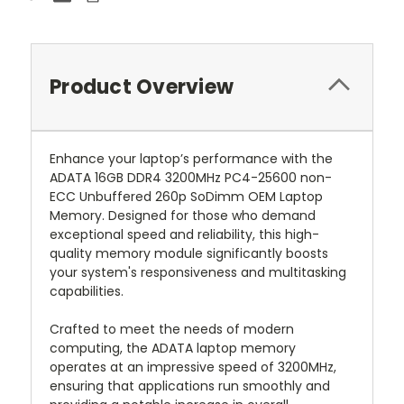
Product Overview
Enhance your laptop’s performance with the
ADATA 16GB DDR4 3200MHz PC4-25600 non-
ECC Unbuffered 260p SoDimm OEM Laptop
Memory. Designed for those who demand
exceptional speed and reliability, this high-
quality memory module significantly boosts
your system's responsiveness and multitasking
capabilities.
Crafted to meet the needs of modern
computing, the ADATA laptop memory
operates at an impressive speed of 3200MHz,
ensuring that applications run smoothly and