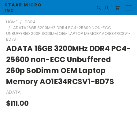
STAAR MICRO
INC
HOME
DDR4
ADATA 16GB 3200MHZ DDR4 PC4-25600 NON-ECC
UNBUFFERED 260P SODIMM OEM LAPTOP MEMORY AO1E34RCSV1-
BD7S
ADATA 16GB 3200MHz DDR4 PC4-
25600 non-ECC Unbuffered
260p SoDimm OEM Laptop
Memory AO1E34RCSV1-BD7S
ADATA
$111.00