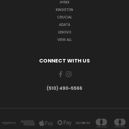
HYNIX
KINGSTON
CRUCIAL
ADATA
LENOVO
VIEW ALL
CONNECT WITH US
(510) 490-5566