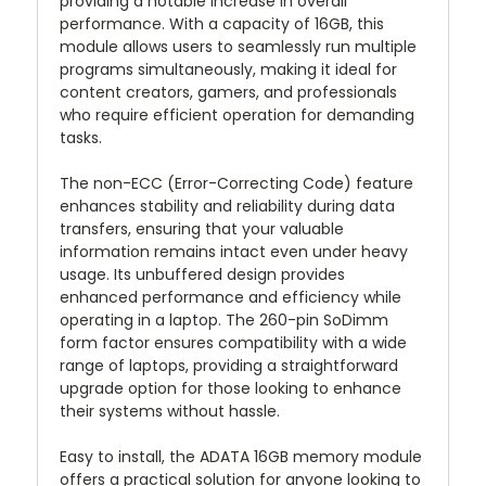
providing a notable increase in overall
performance. With a capacity of 16GB, this
module allows users to seamlessly run multiple
programs simultaneously, making it ideal for
content creators, gamers, and professionals
who require efficient operation for demanding
tasks.
The non-ECC (Error-Correcting Code) feature
enhances stability and reliability during data
transfers, ensuring that your valuable
information remains intact even under heavy
usage. Its unbuffered design provides
enhanced performance and efficiency while
operating in a laptop. The 260-pin SoDimm
form factor ensures compatibility with a wide
range of laptops, providing a straightforward
upgrade option for those looking to enhance
their systems without hassle.
Easy to install, the ADATA 16GB memory module
offers a practical solution for anyone looking to