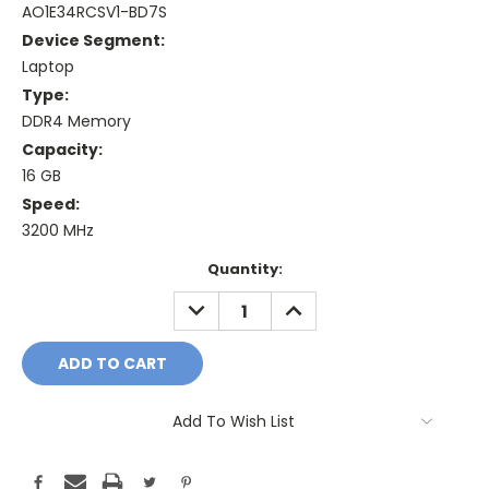
AO1E34RCSV1-BD7S
Device Segment:
Laptop
Type:
DDR4 Memory
Capacity:
16 GB
Speed:
3200 MHz
Current
Quantity:
Stock:
DECREASE
INCREASE
QUANTITY:
QUANTITY:
Add To Wish List