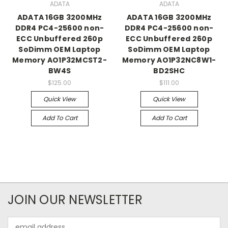
ADATA
ADATA
ADATA 16GB 3200MHz
ADATA 16GB 3200MHz
DDR4 PC4-25600 non-
DDR4 PC4-25600 non-
ECC Unbuffered 260p
ECC Unbuffered 260p
SoDimm OEM Laptop
SoDimm OEM Laptop
Memory AO1P32MCST2-
Memory AO1P32NC8W1-
BW4S
BD2SHC
$125.00
$111.00
Quick View
Quick View
Add To Cart
Add To Cart
JOIN OUR NEWSLETTER
Email