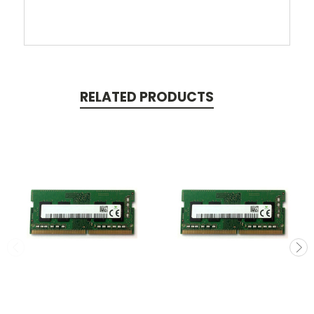
RELATED PRODUCTS