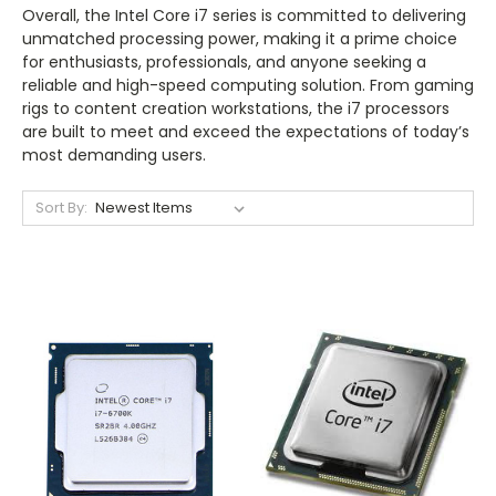
Overall, the Intel Core i7 series is committed to delivering
unmatched processing power, making it a prime choice
for enthusiasts, professionals, and anyone seeking a
reliable and high-speed computing solution. From gaming
rigs to content creation workstations, the i7 processors
are built to meet and exceed the expectations of today’s
most demanding users.
Sort By: