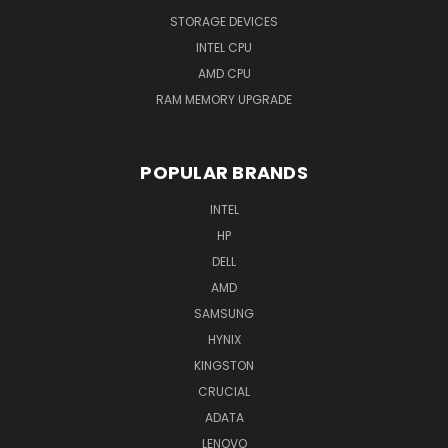
STORAGE DEVICES
INTEL CPU
AMD CPU
RAM MEMORY UPGRADE
POPULAR BRANDS
INTEL
HP
DELL
AMD
SAMSUNG
HYNIX
KINGSTON
CRUCIAL
ADATA
LENOVO