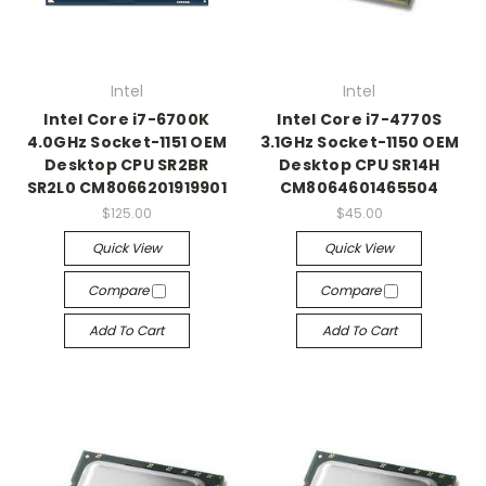
Intel
Intel
Intel Core i7-6700K
Intel Core i7-4770S
4.0GHz Socket-1151 OEM
3.1GHz Socket-1150 OEM
Desktop CPU SR2BR
Desktop CPU SR14H
SR2L0 CM8066201919901
CM8064601465504
$125.00
$45.00
Quick View
Quick View
Compare
Compare
Add To Cart
Add To Cart