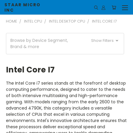
STAAR MICRO
INC
HOME
INTEL CPU
INTEL DESKTOP CPU
INTEL CORE I7
Browse by Device Segment,
Show Filters
Brand & more
Intel Core I7
The Intel Core i7 series stands at the forefront of desktop
computing performance, designed to cater to the needs
of both intensive multitasking and high-performance
gaming. With models ranging from the early 2600 to the
advanced 4790K, this category includes a versatile
selection of CPUs that excel in various computing
environments. Intel's innovative architecture ensures that
these processors deliver exceptional speed and