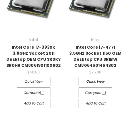
Intel
Intel
Intel Core i7-3930K
Intel Core i7-4771
3.8GHz Socket 2011
3.5GHz Socket 1150 OEM
Desktop OEM CPU SR0KY
Desktop CPU SR1BW
SR0H9 CM8061901100802
CM8064601464302
$40.00
$75.00
Quick View
Quick View
Compare
Compare
Add To Cart
Add To Cart