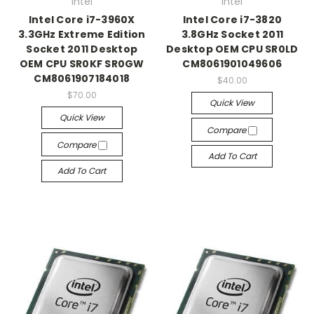
Intel
Intel
Intel Core i7-3960X
Intel Core i7-3820
3.3GHz Extreme Edition
3.8GHz Socket 2011
Socket 2011 Desktop
Desktop OEM CPU SR0LD
OEM CPU SR0KF SR0GW
CM8061901049606
CM8061907184018
$40.00
$70.00
Quick View
Quick View
Compare
Compare
Add To Cart
Add To Cart