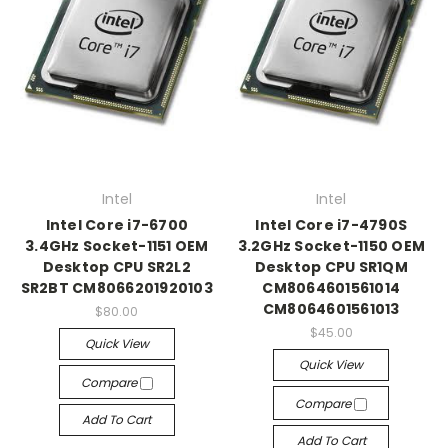
Intel
Intel
Intel Core i7-6700
Intel Core i7-4790S
3.4GHz Socket-1151 OEM
3.2GHz Socket-1150 OEM
Desktop CPU SR2L2
Desktop CPU SR1QM
SR2BT CM8066201920103
CM8064601561014
CM8064601561013
$80.00
$45.00
Quick View
Quick View
Compare
Compare
Add To Cart
Add To Cart