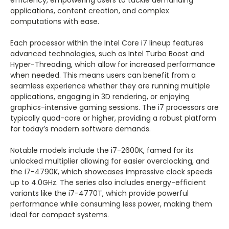
efficiency, empowering users to tackle demanding
applications, content creation, and complex
computations with ease.
Each processor within the Intel Core i7 lineup features
advanced technologies, such as Intel Turbo Boost and
Hyper-Threading, which allow for increased performance
when needed. This means users can benefit from a
seamless experience whether they are running multiple
applications, engaging in 3D rendering, or enjoying
graphics-intensive gaming sessions. The i7 processors are
typically quad-core or higher, providing a robust platform
for today’s modern software demands.
Notable models include the i7-2600K, famed for its
unlocked multiplier allowing for easier overclocking, and
the i7-4790K, which showcases impressive clock speeds
up to 4.0GHz. The series also includes energy-efficient
variants like the i7-4770T, which provide powerful
performance while consuming less power, making them
ideal for compact systems.