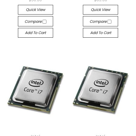
Quick View
Quick View
Compare
Compare
Add To Cart
Add To Cart