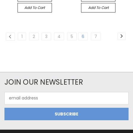
Add To Cart
Add To Cart
1
2
3
4
5
6
7
JOIN OUR NEWSLETTER
Email
Address