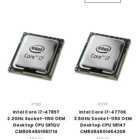
Intel
Intel
Intel Core i7-4785T
Intel Core i7-4770K
2.2GHz Socket-1150 OEM
3.5GHz Socket-1150 OEM
Desktop CPU SR1QU
Desktop CPU SR147
CM8064601561714
CM8064601464206
$50.00
$65.00