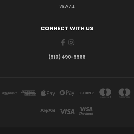
VIEW ALL
CONNECT WITH US
(510) 490-5566