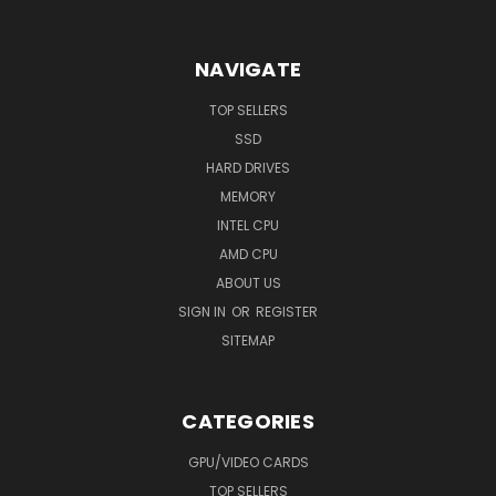
NAVIGATE
TOP SELLERS
SSD
HARD DRIVES
MEMORY
INTEL CPU
AMD CPU
ABOUT US
SIGN IN
OR
REGISTER
SITEMAP
CATEGORIES
GPU/VIDEO CARDS
TOP SELLERS