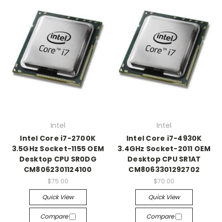
Intel
Intel
Intel Core i7-2700K
Intel Core i7-4930K
3.5GHz Socket-1155 OEM
3.4GHz Socket-2011 OEM
Desktop CPU SR0DG
Desktop CPU SR1AT
CM8062301124100
CM8063301292702
$75.00
$70.00
Quick View
Quick View
Compare
Compare