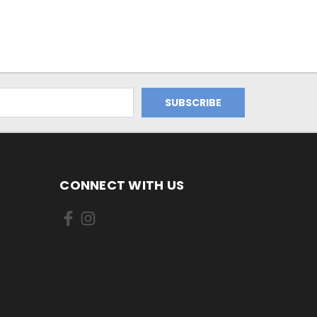
CONNECT WITH US