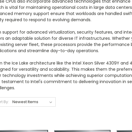
se CPUs also incorporate advanced technologies that enhance 
h is vital for maintaining operational costs in large data center
anced memory support ensure that workloads are handled swiftly 
ity required to respond to evolving demands.
 support for advanced virtualization, security features, and int
rs an adaptable solution for diverse IT infrastructures. Whether
existing server fleet, these processors provide the performanc
lications and streamline day-to-day operations.
 the Ice Lake architecture like the Intel Xeon Silver 4309Y and 4
gned for versatility and scalability. This makes them the prefer
ir technology investments while achieving superior computation
a testament to Intel's commitment to delivering innovation in 
llenges.
rt By: