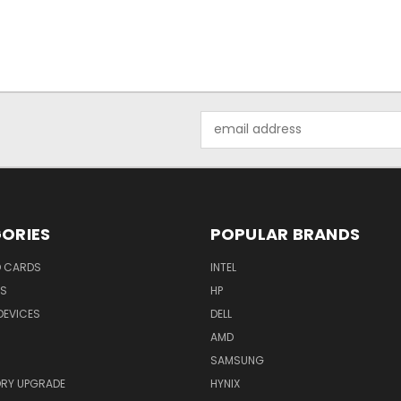
Email
Address
ORIES
POPULAR BRANDS
O CARDS
INTEL
RS
HP
DEVICES
DELL
AMD
SAMSUNG
RY UPGRADE
HYNIX