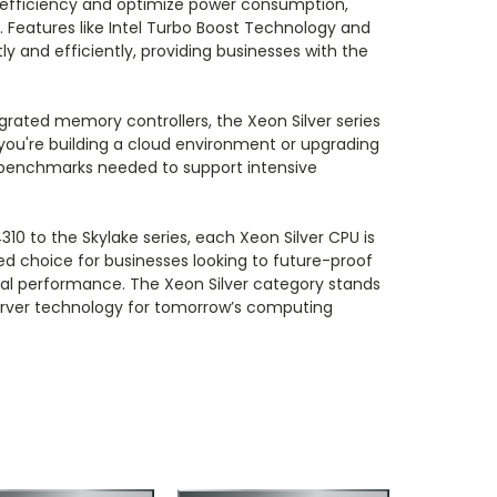
efficiency and optimize power consumption,
s. Features like Intel Turbo Boost Technology and
and efficiently, providing businesses with the
egrated memory controllers, the Xeon Silver series
 you're building a cloud environment or upgrading
e benchmarks needed to support intensive
310 to the Skylake series, each Xeon Silver CPU is
red choice for businesses looking to future-proof
al performance. The Xeon Silver category stands
server technology for tomorrow’s computing