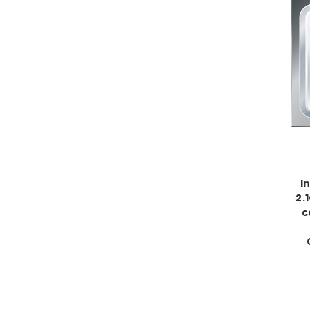
I
2.
c