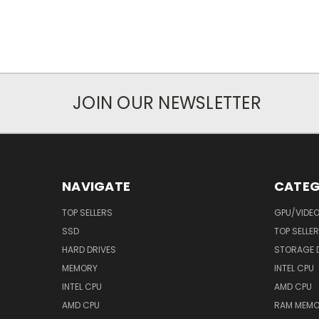
JOIN OUR NEWSLETTER
NAVIGATE
CATEG
TOP SELLERS
GPU/VIDE
SSD
TOP SELLE
HARD DRIVES
STORAGE 
MEMORY
INTEL CPU
INTEL CPU
AMD CPU
AMD CPU
RAM MEMO