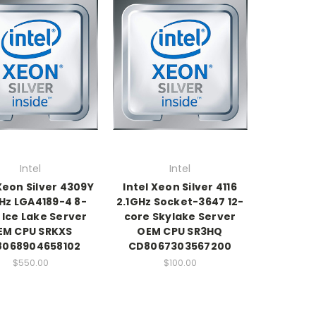
Intel
Intel
 Xeon Silver 4309Y
Intel Xeon Silver 4116
Hz LGA4189-4 8-
2.1GHz Socket-3647 12-
 Ice Lake Server
core Skylake Server
EM CPU SRKXS
OEM CPU SR3HQ
8068904658102
CD8067303567200
$550.00
$100.00