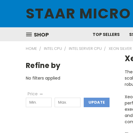
STAAR MICRO
SHOP
TOP SELLERS
S
HOME
INTEL CPU
INTEL SERVER CPU
XEON SILVER
Xe
Refine by
The
No filters applied
scal
robu
Price
Xeo
UPDATE
perf
exec
and 
com