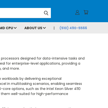
MD CPU
ABOUT US
(510) 490-5566
t processors designed for data-intensive tasks and
al for enterprise-level applications, providing a
n, and more.
 workloads by delivering exceptional
xcel in multitasking scenarios, enabling seamless
-core options, such as the Intel Xeon Silver 4110
ng them well-suited for high-performance