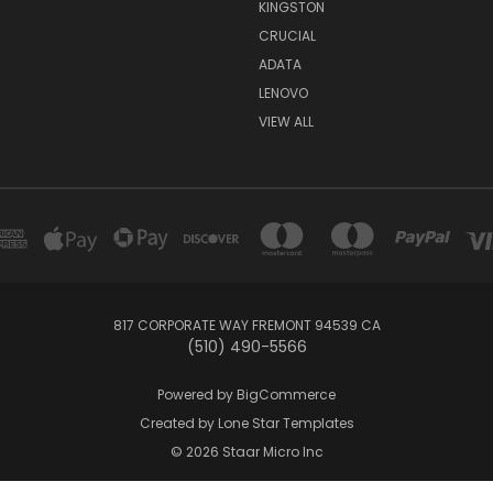
KINGSTON
CRUCIAL
ADATA
LENOVO
VIEW ALL
817 CORPORATE WAY FREMONT 94539 CA
(510) 490-5566
Powered by
BigCommerce
Created by
Lone Star Templates
© 2026 Staar Micro Inc