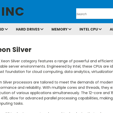
 INC
Search
SD
HARD DRIVES
MEMORY
INTEL CPU
A
on Silver
 Xeon Silver category features a range of powerful and efficien
able server environments. Engineered by Intel, these CPUs are ide
st foundation for cloud computing, data analytics, virtualizatio
n Silver processors are tailored to meet the demands of modern
ormance and reliability. With multiple cores and threads, they e
ution of various applications simultaneously. The 12-core and 16
4116, allow for advanced parallel processing capabilities, maki
puting tasks.