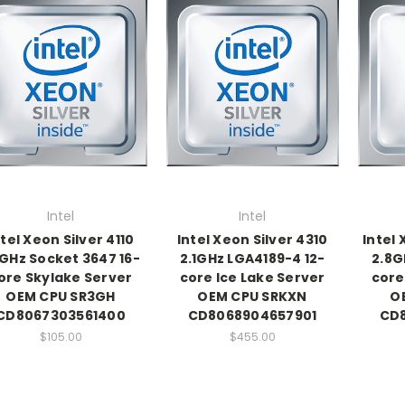
Intel
Intel
ntel Xeon Silver 4110
Intel Xeon Silver 4310
Intel
1GHz Socket 3647 16-
2.1GHz LGA4189-4 12-
2.8G
ore Skylake Server
core Ice Lake Server
core
OEM CPU SR3GH
OEM CPU SRKXN
O
CD8067303561400
CD8068904657901
CD
$105.00
$455.00