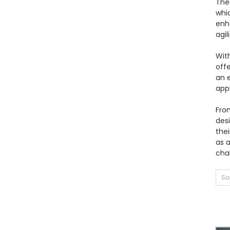
The
whic
enh
agil
With
offe
an 
app
From
desi
the
as 
cha
So