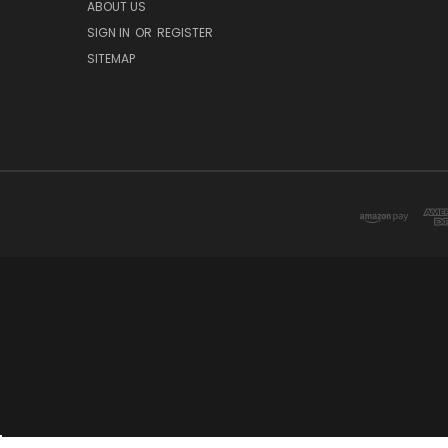
ABOUT US
SIGN IN
OR
REGISTER
SITEMAP