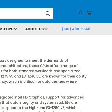
MD CPU
ABOUT US
(510) 490-5566
ssors designed to meet the demands of
icroarchitecture, these CPUs offer a range of
s for both standard workloads and specialized
-1275 v5 and E3-1240 v5, are known for their ability
cy, which is critical for data centers where
tegrated Intel HD Graphics, support for advanced
 that data integrity and system stability are
ock speed to the high-end E3-1280 v5, which