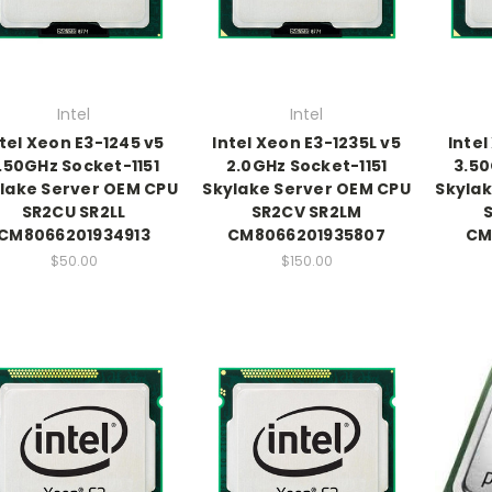
Intel
Intel
ntel Xeon E3-1245 v5
Intel Xeon E3-1235L v5
Intel
.50GHz Socket-1151
2.0GHz Socket-1151
3.50
lake Server OEM CPU
Skylake Server OEM CPU
Skylak
SR2CU SR2LL
SR2CV SR2LM
CM8066201934913
CM8066201935807
CM
$50.00
$150.00