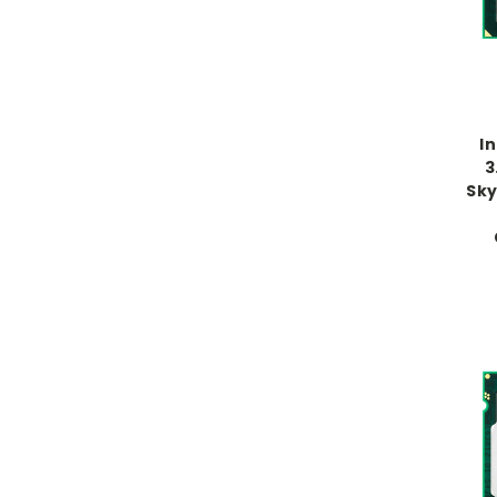
I
3
Sky