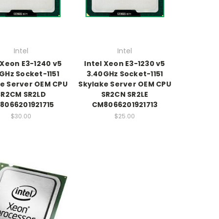
Intel
Intel
 Xeon E3-1240 v5
Intel Xeon E3-1230 v5
GHz Socket-1151
3.40GHz Socket-1151
e Server OEM CPU
Skylake Server OEM CPU
SR2CM SR2LD
SR2CN SR2LE
8066201921715
CM8066201921713
$30.00
$25.00