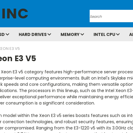
 INC
Search
SD
HARD DRIVES
MEMORY
INTEL CPU
A
XEON E3 V5
eon E3 V5
 Xeon E3 v5 category features high-performance server proce
rprise-level computing environments. Built on Intel's Skylake m
ck speeds and core configurations, making them versatile option
ications. The processors in this lineup, such as the Intel Xeon E3
eliver exceptional performance while maintaining energy efficien
r consumption is a significant consideration.
h model within the Xeon E3 v5 series boasts features such as in
r correction technologies, and robust security features, ensuring
er compromised. Ranging from the E3-1220 v5 with its 3.0GHz cl