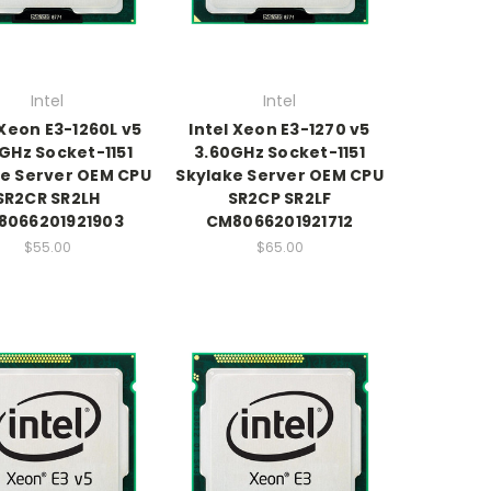
Intel
Intel
 Xeon E3-1260L v5
Intel Xeon E3-1270 v5
GHz Socket-1151
3.60GHz Socket-1151
e Server OEM CPU
Skylake Server OEM CPU
SR2CR SR2LH
SR2CP SR2LF
8066201921903
CM8066201921712
$55.00
$65.00