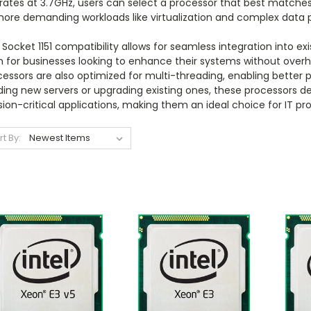
rates at 3.7GHz, users can select a processor that best matches
more demanding workloads like virtualization and complex data 
Socket 1151 compatibility allows for seamless integration into ex
 for businesses looking to enhance their systems without overha
essors are also optimized for multi-threading, enabling better 
ding new servers or upgrading existing ones, these processors del
ion-critical applications, making them an ideal choice for IT pro
rt By: