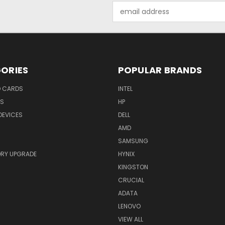
Email
Address
ORIES
POPULAR BRANDS
O CARDS
INTEL
RS
HP
DEVICES
DELL
AMD
SAMSUNG
RY UPGRADE
HYNIX
KINGSTON
CRUCIAL
ADATA
LENOVO
VIEW ALL