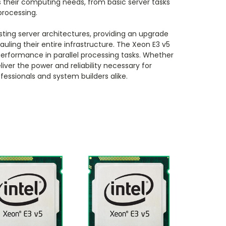
 their computing needs, from basic server tasks
processing.
isting server architectures, providing an upgrade
uling their entire infrastructure. The Xeon E3 v5
performance in parallel processing tasks. Whether
iver the power and reliability necessary for
fessionals and system builders alike.