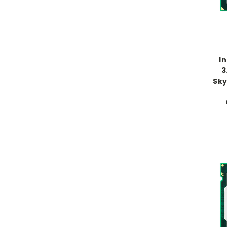
I
3
Sky