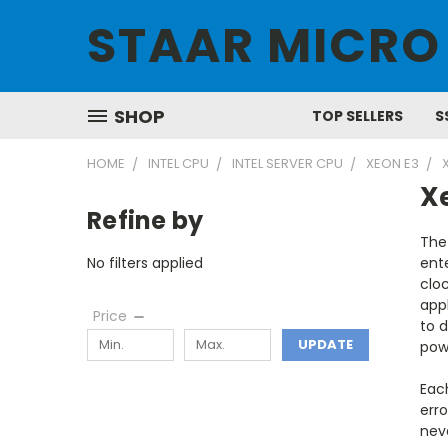
STAAR MICRO
SHOP
TOP SELLERS
S
HOME
INTEL CPU
INTEL SERVER CPU
XEON E3
X
Refine by
The
No filters applied
ente
clo
appl
Price
to d
UPDATE
powe
Eac
erro
nev