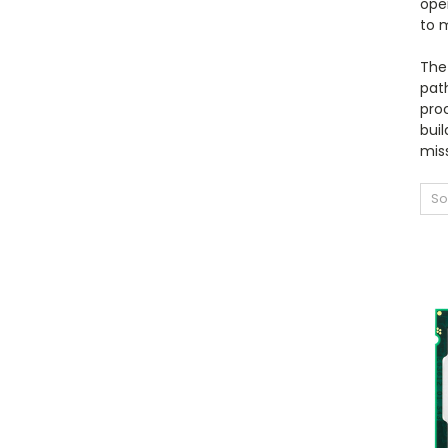
ope
to 
The 
path
proc
buil
miss
So