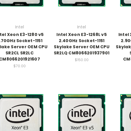
Intel
Intel
ntel Xeon E3-1280 v5
Intel Xeon E3-1268L v5
Intel
.70GHz Socket-1151
2.40GHz Socket-1151
2.90
lake Server OEM CPU
Skylake Server OEM CPU
Skylak
SR2CL SR2LC
SR2LQ CM8066201937901
CM8066201921607
CM
$150.00
$70.00