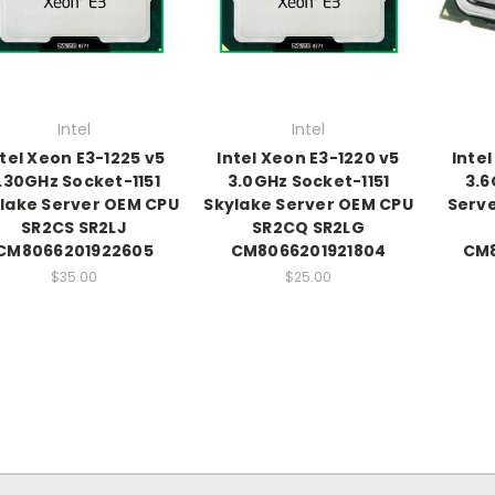
Intel
Intel
ntel Xeon E3-1225 v5
Intel Xeon E3-1220 v5
Intel
.30GHz Socket-1151
3.0GHz Socket-1151
3.6
lake Server OEM CPU
Skylake Server OEM CPU
Serve
SR2CS SR2LJ
SR2CQ SR2LG
CM8066201922605
CM8066201921804
CM8
$35.00
$25.00