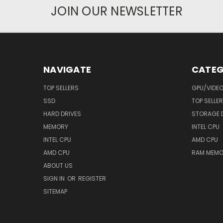
JOIN OUR NEWSLETTER
NAVIGATE
CATEG
TOP SELLERS
GPU/VIDE
SSD
TOP SELLE
HARD DRIVES
STORAGE 
MEMORY
INTEL CPU
INTEL CPU
AMD CPU
AMD CPU
RAM MEMO
ABOUT US
SIGN IN
OR
REGISTER
SITEMAP