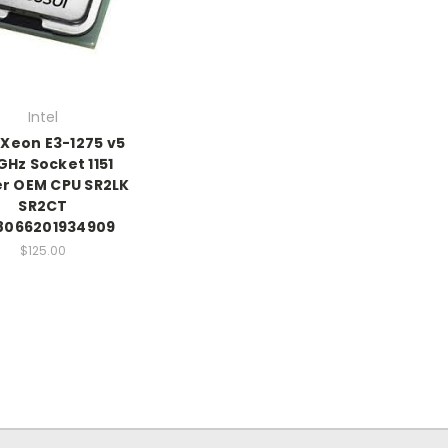
Intel
 Xeon E3-1275 v5
GHz Socket 1151
r OEM CPU SR2LK
SR2CT
066201934909
$125.00