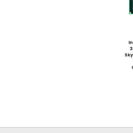
I
3
Sky