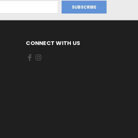
CONNECT WITH US