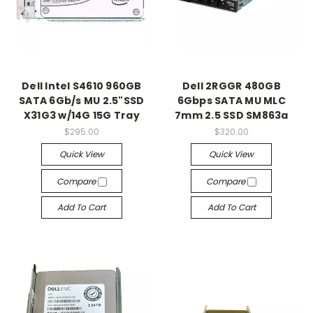
Dell Intel S4610 960GB
Dell 2RGGR 480GB
SATA 6Gb/s MU 2.5"SSD
6Gbps SATA MU MLC
X31G3 w/14G 15G Tray
7mm 2.5 SSD SM863a
$295.00
$320.00
Quick View
Quick View
Compare
Compare
Add To Cart
Add To Cart