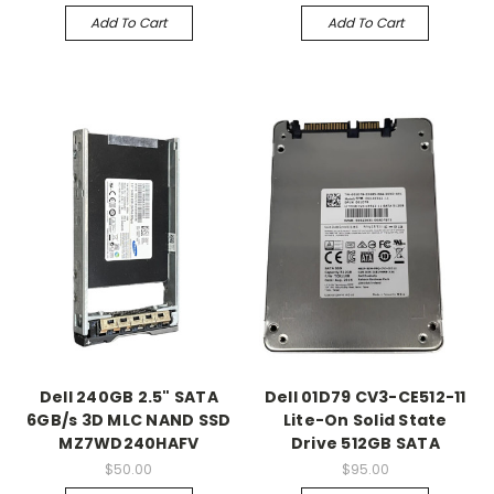
Add To Cart
Add To Cart
Dell 240GB 2.5" SATA
Dell 01D79 CV3-CE512-11
6GB/s 3D MLC NAND SSD
Lite-On Solid State
MZ7WD240HAFV
Drive 512GB SATA
$50.00
$95.00