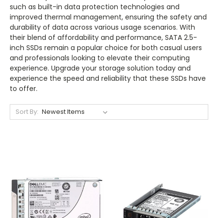
such as built-in data protection technologies and
improved thermal management, ensuring the safety and
durability of data across various usage scenarios. With
their blend of affordability and performance, SATA 2.5-
inch SSDs remain a popular choice for both casual users
and professionals looking to elevate their computing
experience. Upgrade your storage solution today and
experience the speed and reliability that these SSDs have
to offer.
Sort By: