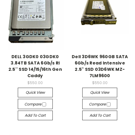
DELL 3GDK0 03GDK0
Dell 3D6WK 960GB SATA
3.84TB SATA 6Gb/s RI
6Gb/s Read Intensive
2.5'' SSD 14/15/16th Gen
2.5" SSD 03D6WK MZ-
Caddy
7LM9600
$550.00
$550.00
Quick View
Quick View
Compare
Compare
Add To Cart
Add To Cart