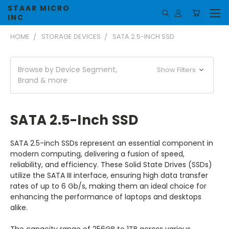
STAAR MICRO
INC
HOME
STORAGE DEVICES
SATA 2.5-INCH SSD
Browse by Device Segment,
Show Filters
Brand & more
SATA 2.5-Inch SSD
SATA 2.5-inch SSDs represent an essential component in
modern computing, delivering a fusion of speed,
reliability, and efficiency. These Solid State Drives (SSDs)
utilize the SATA III interface, ensuring high data transfer
rates of up to 6 Gb/s, making them an ideal choice for
enhancing the performance of laptops and desktops
alike.