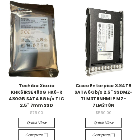
Toshiba Xioxia
Cisco Enterpise 3.84TB
KHK61RSE480G HK6-R
SATA 6Gb/s 2.5" SSDMZ-
480GB SATA 6Gb/s TLC
7LM3T8NHMLP MZ-
2.5" 7mm SSD
7LM3T8N
$75.00
$550.00
Quick View
Quick View
Compare
Compare