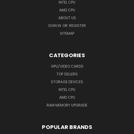
INTEL CPU
AMD CPU
ABOUT US
SIGN IN
OR
REGISTER
SITEMAP
CATEGORIES
GPU/VIDEO CARDS
TOP SELLERS
STORAGE DEVICES
INTEL CPU
AMD CPU
RAM MEMORY UPGRADE
POPULAR BRANDS