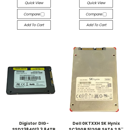
Quick View
Quick View
Compare
Compare
Add To Cart
Add To Cart
Digistor DIG-
Dell 0KTXXH SK Hynix
SSD2384013 3.84TB
SC300B 512GB SATA 2.5''