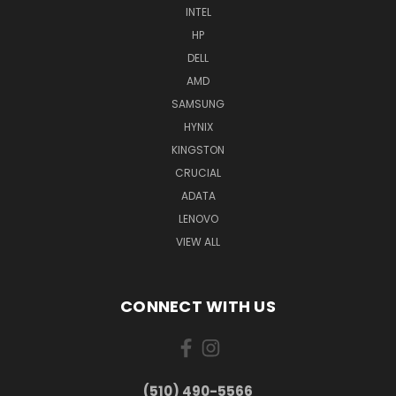
INTEL
HP
DELL
AMD
SAMSUNG
HYNIX
KINGSTON
CRUCIAL
ADATA
LENOVO
VIEW ALL
CONNECT WITH US
(510) 490-5566