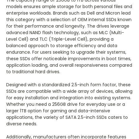
The capacity range of 256GB to 1TB across various
models ensures ample storage for both personal files and
enterprise workloads. Brands such as Dell and Micron lead
this category with a selection of OEM internal SSDs known
for their performance and longevity. The drives leverage
advanced NAND flash technology, such as MLC (Multi-
Level Cell) and TLC (Triple-Level Cell), providing a
balanced approach to storage efficiency and data
endurance. For users seeking to upgrade their systems,
these SSDs offer noticeable improvements in boot times,
application loading, and overall responsiveness compared
to traditional hard drives.
Designed with a standardized 2.5-inch form factor, these
SSDs are compatible with a wide array of devices, allowing
for easy installation and integration into existing systems.
Whether you need a 256GB drive for everyday use or a
larger 1TB option for gaming and data-intensive
applications, the variety of SATA 2.5-inch SSDs caters to
diverse needs.
Additionally, manufacturers often incorporate features