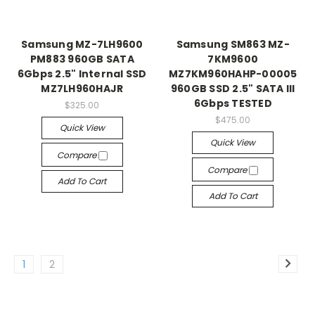
Samsung MZ-7LH9600
Samsung SM863 MZ-
PM883 960GB SATA
7KM9600
6Gbps 2.5" Internal SSD
MZ7KM960HAHP-00005
MZ7LH960HAJR
960GB SSD 2.5" SATA III
6Gbps TESTED
$325.00
$475.00
Quick View
Quick View
Compare
Compare
Add To Cart
Add To Cart
1
2