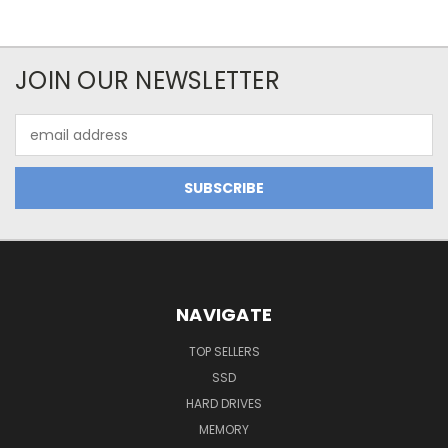
JOIN OUR NEWSLETTER
Email
Address
NAVIGATE
TOP SELLERS
SSD
HARD DRIVES
MEMORY