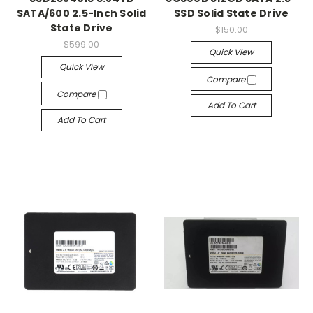
SATA/600 2.5-Inch Solid
SSD Solid State Drive
State Drive
$150.00
$599.00
Quick View
Quick View
Compare
Compare
Add To Cart
Add To Cart