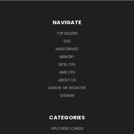
NAVIGATE
TOP SELLERS
SSD
HARD DRIVES
MEMORY
INTEL CPU
AMD CPU
ABOUT US
SIGN IN
OR
REGISTER
SITEMAP
CATEGORIES
GPU/VIDEO CARDS