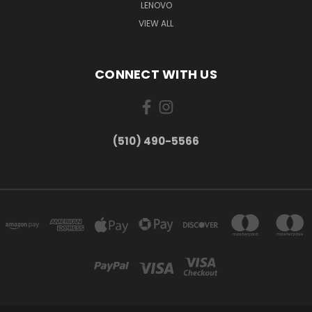
LENOVO
VIEW ALL
CONNECT WITH US
(510) 490-5566