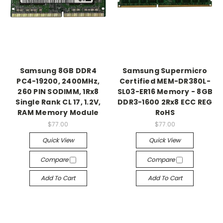
Samsung 8GB DDR4
Samsung Supermicro
PC4-19200, 2400MHz,
Certified MEM-DR380L-
260 PIN SODIMM, 1Rx8
SL03-ER16 Memory - 8GB
Single Rank CL 17, 1.2V,
DDR3-1600 2Rx8 ECC REG
RAM Memory Module
RoHS
$77.00
$77.00
Quick View
Quick View
Compare
Compare
Add To Cart
Add To Cart