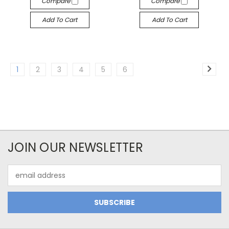
Compare
Compare
Add To Cart
Add To Cart
1
2
3
4
5
6
JOIN OUR NEWSLETTER
Email
Address