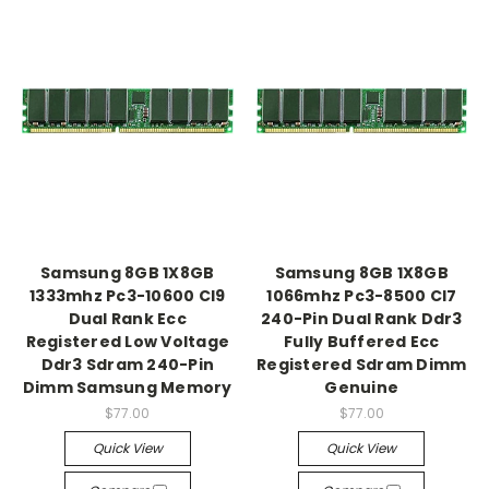
Samsung 8GB 1X8GB
Samsung 8GB 1X8GB
1333mhz Pc3-10600 Cl9
1066mhz Pc3-8500 Cl7
Dual Rank Ecc
240-Pin Dual Rank Ddr3
Registered Low Voltage
Fully Buffered Ecc
Ddr3 Sdram 240-Pin
Registered Sdram Dimm
Dimm Samsung Memory
Genuine
$77.00
$77.00
Quick View
Quick View