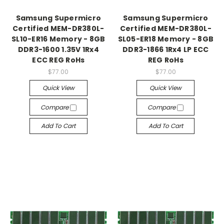
Samsung Supermicro
Samsung Supermicro
Certified MEM-DR380L-
Certified MEM-DR380L-
SL10-ER16 Memory - 8GB
SL05-ER18 Memory - 8GB
DDR3-1600 1.35V 1Rx4
DDR3-1866 1Rx4 LP ECC
ECC REG RoHs
REG RoHs
$77.00
$77.00
Quick View
Quick View
Compare
Compare
Add To Cart
Add To Cart