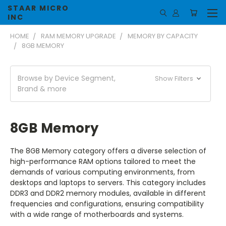
STAAR MICRO
INC
HOME
RAM MEMORY UPGRADE
MEMORY BY CAPACITY
8GB MEMORY
Browse by Device Segment,
Show Filters
Brand & more
8GB Memory
The 8GB Memory category offers a diverse selection of
high-performance RAM options tailored to meet the
demands of various computing environments, from
desktops and laptops to servers. This category includes
DDR3 and DDR2 memory modules, available in different
frequencies and configurations, ensuring compatibility
with a wide range of motherboards and systems.