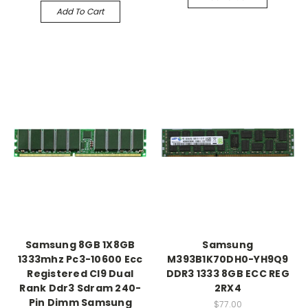
Add To Cart
Samsung 8GB 1X8GB
Samsung
1333mhz Pc3-10600 Ecc
M393B1K70DH0-YH9Q9
Registered Cl9 Dual
DDR3 1333 8GB ECC REG
Rank Ddr3 Sdram 240-
2RX4
Pin Dimm Samsung
$77.00