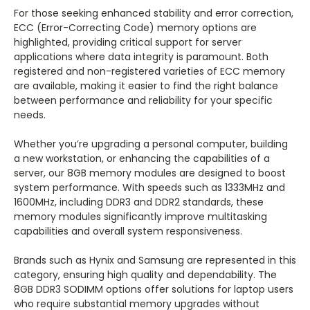
For those seeking enhanced stability and error correction,
ECC (Error-Correcting Code) memory options are
highlighted, providing critical support for server
applications where data integrity is paramount. Both
registered and non-registered varieties of ECC memory
are available, making it easier to find the right balance
between performance and reliability for your specific
needs.
Whether you’re upgrading a personal computer, building
a new workstation, or enhancing the capabilities of a
server, our 8GB memory modules are designed to boost
system performance. With speeds such as 1333MHz and
1600MHz, including DDR3 and DDR2 standards, these
memory modules significantly improve multitasking
capabilities and overall system responsiveness.
Brands such as Hynix and Samsung are represented in this
category, ensuring high quality and dependability. The
8GB DDR3 SODIMM options offer solutions for laptop users
who require substantial memory upgrades without