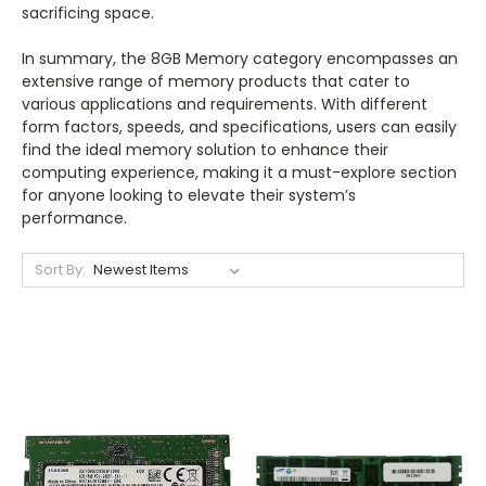
sacrificing space.
In summary, the 8GB Memory category encompasses an
extensive range of memory products that cater to
various applications and requirements. With different
form factors, speeds, and specifications, users can easily
find the ideal memory solution to enhance their
computing experience, making it a must-explore section
for anyone looking to elevate their system’s
performance.
Sort By: