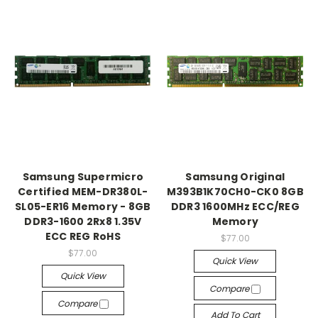
Samsung Supermicro
Samsung Original
Certified MEM-DR380L-
M393B1K70CH0-CK0 8GB
SL05-ER16 Memory - 8GB
DDR3 1600MHz ECC/REG
DDR3-1600 2Rx8 1.35V
Memory
ECC REG RoHS
$77.00
$77.00
Quick View
Quick View
Compare
Compare
Add To Cart