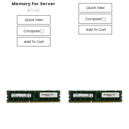
Memory For Server
Quick View
$77.00
Compare
Quick View
Add To Cart
Compare
Add To Cart