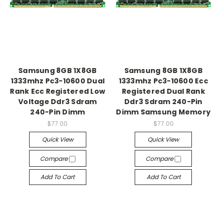
Samsung 8GB 1X8GB
Samsung 8GB 1X8GB
1333mhz Pc3-10600 Dual
1333mhz Pc3-10600 Ecc
Rank Ecc Registered Low
Registered Dual Rank
Voltage Ddr3 Sdram
Ddr3 Sdram 240-Pin
240-Pin Dimm
Dimm Samsung Memory
$77.00
$77.00
Quick View
Quick View
Compare
Compare
Add To Cart
Add To Cart