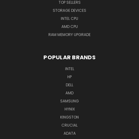
TOP SELLERS
STORAGE DEVICES
INTEL CPU
AMD CPU
RAM MEMORY UPGRADE
POPULAR BRANDS
INTEL
HP
DELL
AMD
SAMSUNG
HYNIX
KINGSTON
CRUCIAL
ADATA