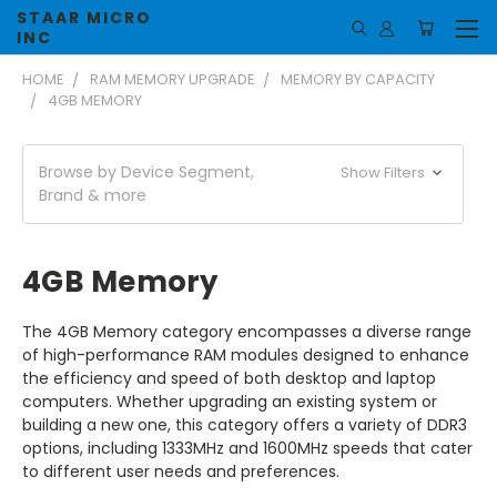
STAAR MICRO
INC
HOME
RAM MEMORY UPGRADE
MEMORY BY CAPACITY
4GB MEMORY
Browse by Device Segment,
Show Filters
Brand & more
4GB Memory
The 4GB Memory category encompasses a diverse range
of high-performance RAM modules designed to enhance
the efficiency and speed of both desktop and laptop
computers. Whether upgrading an existing system or
building a new one, this category offers a variety of DDR3
options, including 1333MHz and 1600MHz speeds that cater
to different user needs and preferences.