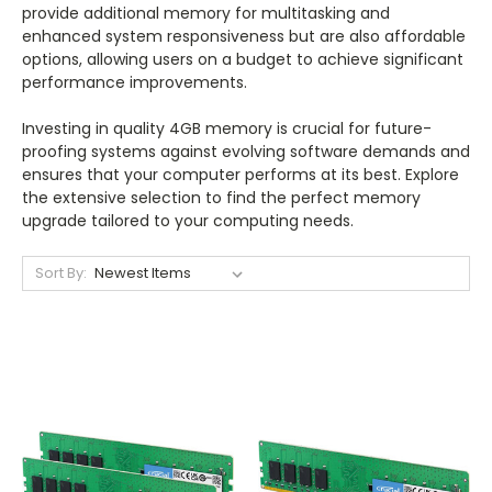
provide additional memory for multitasking and
enhanced system responsiveness but are also affordable
options, allowing users on a budget to achieve significant
performance improvements.
Investing in quality 4GB memory is crucial for future-
proofing systems against evolving software demands and
ensures that your computer performs at its best. Explore
the extensive selection to find the perfect memory
upgrade tailored to your computing needs.
Sort By: