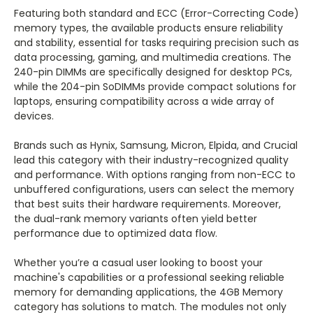
Featuring both standard and ECC (Error-Correcting Code)
memory types, the available products ensure reliability
and stability, essential for tasks requiring precision such as
data processing, gaming, and multimedia creations. The
240-pin DIMMs are specifically designed for desktop PCs,
while the 204-pin SoDIMMs provide compact solutions for
laptops, ensuring compatibility across a wide array of
devices.
Brands such as Hynix, Samsung, Micron, Elpida, and Crucial
lead this category with their industry-recognized quality
and performance. With options ranging from non-ECC to
unbuffered configurations, users can select the memory
that best suits their hardware requirements. Moreover,
the dual-rank memory variants often yield better
performance due to optimized data flow.
Whether you’re a casual user looking to boost your
machine's capabilities or a professional seeking reliable
memory for demanding applications, the 4GB Memory
category has solutions to match. The modules not only