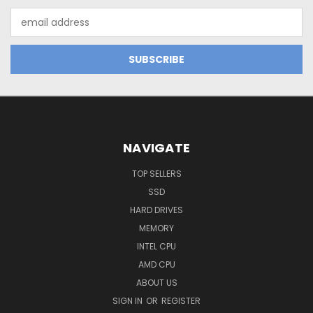
Email
Address
NAVIGATE
TOP SELLERS
SSD
HARD DRIVES
MEMORY
INTEL CPU
AMD CPU
ABOUT US
SIGN IN
OR
REGISTER