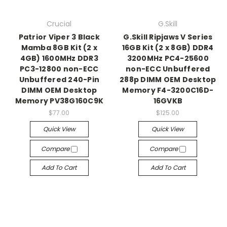
Crucial
G.Skill
Patrior Viper 3 Black
G.Skill Ripjaws V Series
Mamba 8GB Kit (2 x
16GB Kit (2 x 8GB) DDR4
4GB) 1600MHz DDR3
3200MHz PC4-25600
PC3-12800 non-ECC
non-ECC Unbuffered
Unbuffered 240-Pin
288p DIMM OEM Desktop
DIMM OEM Desktop
Memory F4-3200C16D-
Memory PV38G160C9K
16GVKB
$77.00
$125.00
Quick View
Quick View
Compare
Compare
Add To Cart
Add To Cart