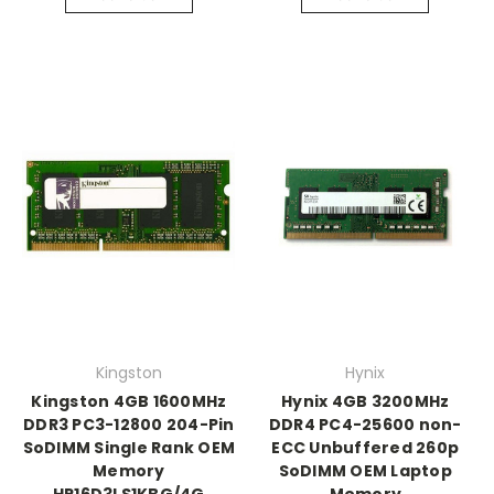
Kingston
Hynix
Kingston 4GB 1600MHz
Hynix 4GB 3200MHz
DDR3 PC3-12800 204-Pin
DDR4 PC4-25600 non-
SoDIMM Single Rank OEM
ECC Unbuffered 260p
Memory
SoDIMM OEM Laptop