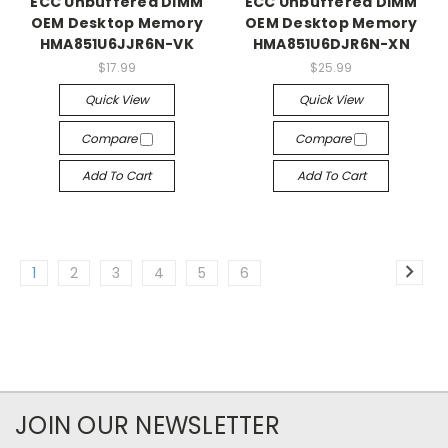
ECC Unbuffered DIMM
ECC Unbuffered DIMM
OEM Desktop Memory
OEM Desktop Memory
HMA851U6JJR6N-VK
HMA851U6DJR6N-XN
$17.99
$25.99
Quick View
Quick View
Compare
Compare
Add To Cart
Add To Cart
1
2
3
4
5
6
JOIN OUR NEWSLETTER