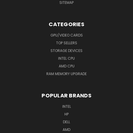
SITEMAP
CATEGORIES
GPU/VIDEO CARDS
TOP SELLERS
STORAGE DEVICES
INTEL CPU
AMD CPU
RAM MEMORY UPGRADE
POPULAR BRANDS
INTEL
HP
DELL
AMD