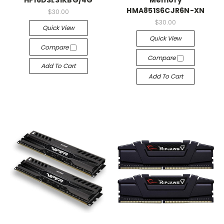
HP16D3LS1KBG/4G
Memory
HMA851S6CJR6N-XN
$30.00
$30.00
Quick View
Quick View
Compare
Compare
Add To Cart
Add To Cart