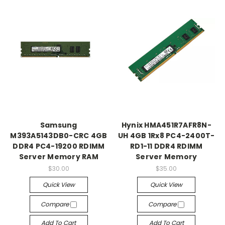
Samsung
Hynix HMA451R7AFR8N-
M393A5143DB0-CRC 4GB
UH 4GB 1Rx8 PC4-2400T-
DDR4 PC4-19200 RDIMM
RD1-11 DDR4 RDIMM
Server Memory RAM
Server Memory
$30.00
$35.00
Quick View
Quick View
Compare
Compare
Add To Cart
Add To Cart