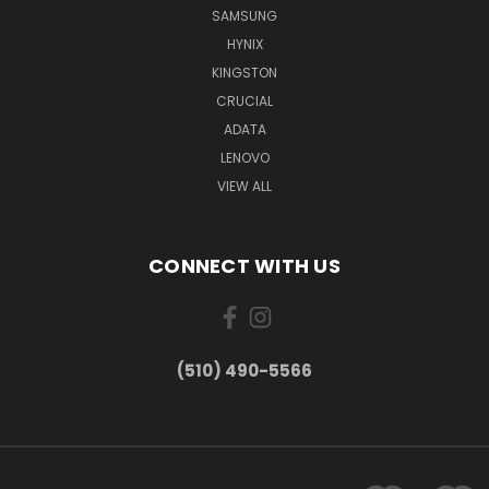
SAMSUNG
HYNIX
KINGSTON
CRUCIAL
ADATA
LENOVO
VIEW ALL
CONNECT WITH US
(510) 490-5566