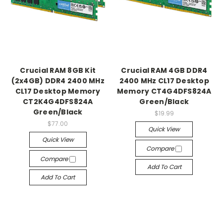
Crucial RAM 8GB Kit
Crucial RAM 4GB DDR4
(2x4GB) DDR4 2400 MHz
2400 MHz CL17 Desktop
CL17 Desktop Memory
Memory CT4G4DFS824A
CT2K4G4DFS824A
Green/Black
Green/Black
$19.99
$77.00
Quick View
Quick View
Compare
Compare
Add To Cart
Add To Cart