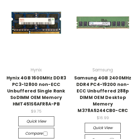
Hynix
Samsung
Hynix 4GB 1600MHz DDR3
Samsung 4GB 2400MHz
PC3-12800 non-ECC
DDR4 PC4-19200 non-
Unbuffered Single Rank
ECC Unbuffered 288p
SoDIMM OEM Memory
DIMM OEM Desktop
HMT451S6AFR8A-PB
Memory
M378A5244CB0-CRC
$9.75
$16.99
Quick View
Quick View
Compare