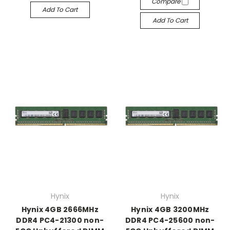
Compare
Add To Cart
Add To Cart
Hynix
Hynix
Hynix 4GB 2666MHz
Hynix 4GB 3200MHz
DDR4 PC4-21300 non-
DDR4 PC4-25600 non-