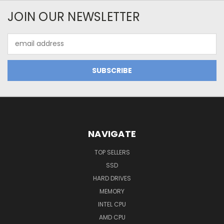
JOIN OUR NEWSLETTER
Email
Address
NAVIGATE
TOP SELLERS
SSD
HARD DRIVES
MEMORY
INTEL CPU
AMD CPU