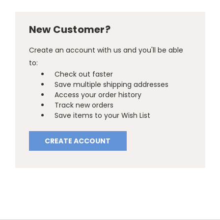
New Customer?
Create an account with us and you'll be able
to:
Check out faster
Save multiple shipping addresses
Access your order history
Track new orders
Save items to your Wish List
CREATE ACCOUNT