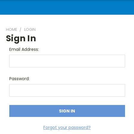
HOME
LOGIN
Sign In
Email Address:
Password:
Forgot your password?