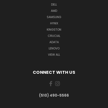
DELL
AMD
SAMSUNG
HYNIX
KINGSTON
CRUCIAL
ADATA
LENOVO
VIEW ALL
CONNECT WITH US
(510) 490-5566