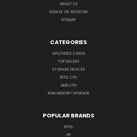
ABOUT US
SIGN IN
OR
REGISTER
SITEMAP
CATEGORIES
GPU/VIDEO CARDS
TOP SELLERS
STORAGE DEVICES
INTEL CPU
AMD CPU
RAM MEMORY UPGRADE
POPULAR BRANDS
INTEL
HP