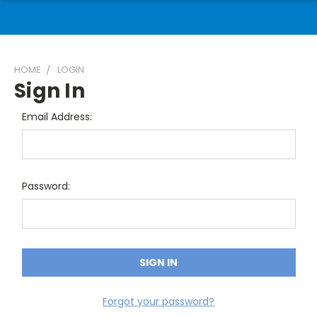
HOME
LOGIN
Sign In
Email Address:
Password:
Forgot your password?