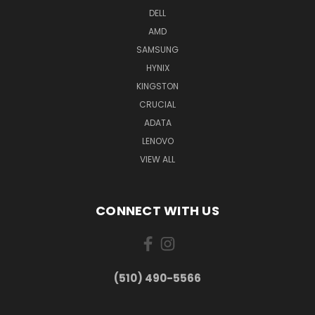
DELL
AMD
SAMSUNG
HYNIX
KINGSTON
CRUCIAL
ADATA
LENOVO
VIEW ALL
CONNECT WITH US
(510) 490-5566