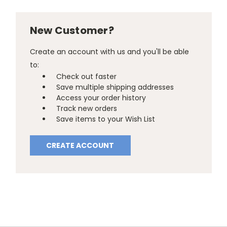
New Customer?
Create an account with us and you'll be able
to:
Check out faster
Save multiple shipping addresses
Access your order history
Track new orders
Save items to your Wish List
CREATE ACCOUNT