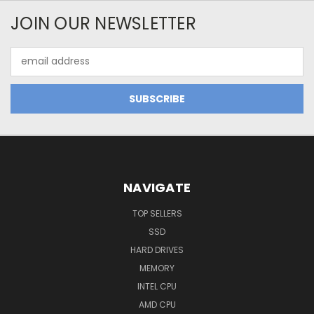
JOIN OUR NEWSLETTER
Email
Address
NAVIGATE
TOP SELLERS
SSD
HARD DRIVES
MEMORY
INTEL CPU
AMD CPU