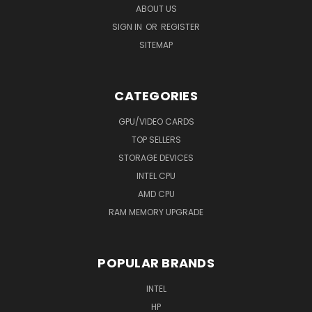
ABOUT US
SIGN IN
OR
REGISTER
SITEMAP
CATEGORIES
GPU/VIDEO CARDS
TOP SELLERS
STORAGE DEVICES
INTEL CPU
AMD CPU
RAM MEMORY UPGRADE
POPULAR BRANDS
INTEL
HP