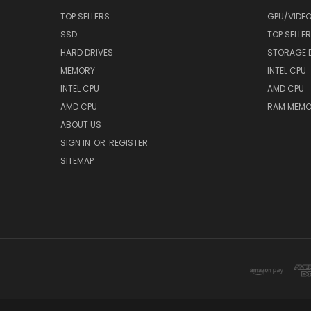
TOP SELLERS
GPU/VIDE
SSD
TOP SELLE
HARD DRIVES
STORAGE 
MEMORY
INTEL CPU
INTEL CPU
AMD CPU
AMD CPU
RAM MEMO
ABOUT US
SIGN IN
OR
REGISTER
SITEMAP