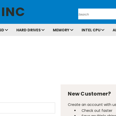
 INC
Search
SD
HARD DRIVES
MEMORY
INTEL CPU
A
New Customer?
Create an account with us 
Check out faster