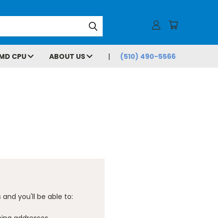
MD CPU
ABOUT US
(510) 490-5566
and you'll be able to: