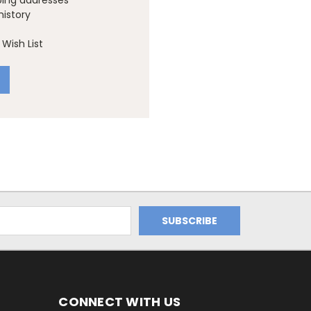
ping addresses
history
Wish List
CONNECT WITH US