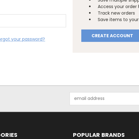
Save multiple ship
Access your order 
Track new orders
Save items to your 
CREATE ACCOUNT
orgot your password?
Email
Address
ORIES
POPULAR BRANDS