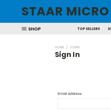
STAAR MICRO
SHOP
TOP SELLERS
S
HOME
LOGIN
Sign In
Email Address: