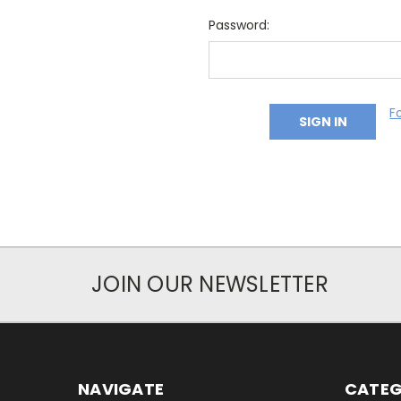
Password:
F
JOIN OUR NEWSLETTER
NAVIGATE
CATEG