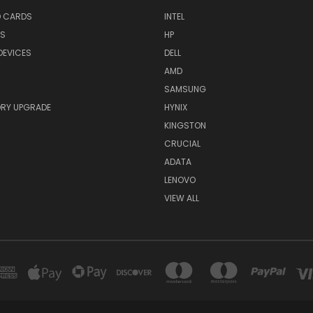
O CARDS
INTEL
RS
HP
DEVICES
DELL
AMD
SAMSUNG
RY UPGRADE
HYNIX
KINGSTON
CRUCIAL
ADATA
LENOVO
VIEW ALL