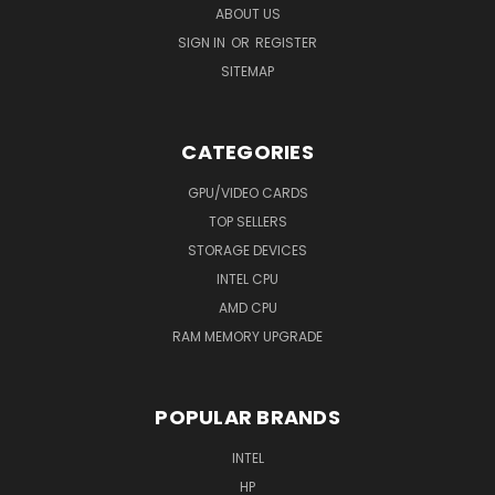
ABOUT US
SIGN IN
OR
REGISTER
SITEMAP
CATEGORIES
GPU/VIDEO CARDS
TOP SELLERS
STORAGE DEVICES
INTEL CPU
AMD CPU
RAM MEMORY UPGRADE
POPULAR BRANDS
INTEL
HP