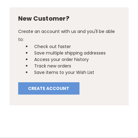
New Customer?
Create an account with us and you'll be able
to:
Check out faster
Save multiple shipping addresses
Access your order history
Track new orders
Save items to your Wish List
CREATE ACCOUNT