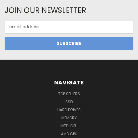
JOIN OUR NEWSLETTER
Email
Address
NAVIGATE
TOP SELLERS
SSD
HARD DRIVES
MEMORY
INTEL CPU
AMD CPU