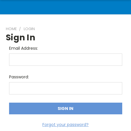
HOME
LOGIN
Sign In
Email Address:
Password:
Forgot your password?