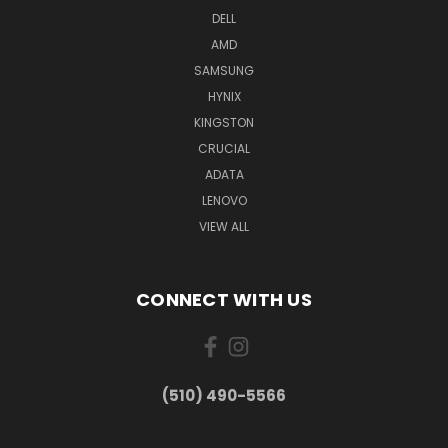
DELL
AMD
SAMSUNG
HYNIX
KINGSTON
CRUCIAL
ADATA
LENOVO
VIEW ALL
CONNECT WITH US
(510) 490-5566