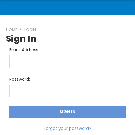
HOME
LOGIN
Sign In
Email Address:
Password:
Forgot your password?