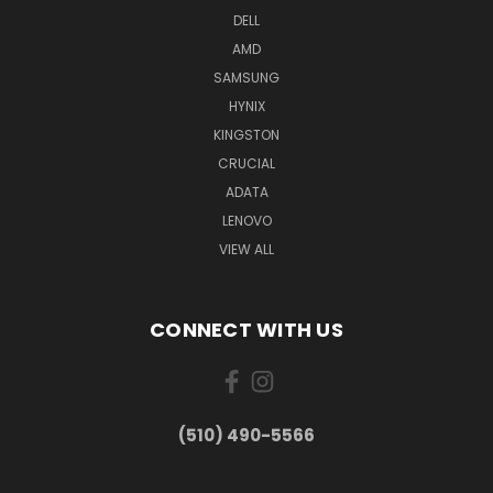
DELL
AMD
SAMSUNG
HYNIX
KINGSTON
CRUCIAL
ADATA
LENOVO
VIEW ALL
CONNECT WITH US
(510) 490-5566