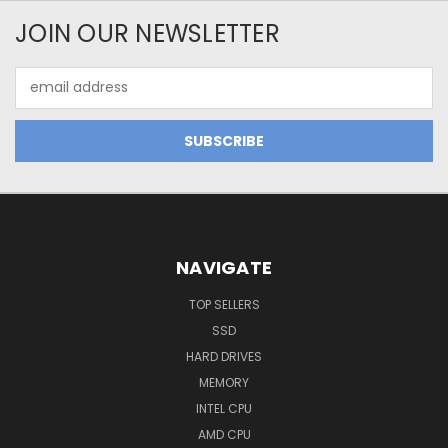
JOIN OUR NEWSLETTER
Email
Address
NAVIGATE
TOP SELLERS
SSD
HARD DRIVES
MEMORY
INTEL CPU
AMD CPU