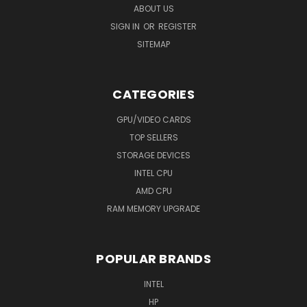
ABOUT US
SIGN IN
OR
REGISTER
SITEMAP
CATEGORIES
GPU/VIDEO CARDS
TOP SELLERS
STORAGE DEVICES
INTEL CPU
AMD CPU
RAM MEMORY UPGRADE
POPULAR BRANDS
INTEL
HP