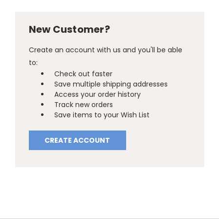
New Customer?
Create an account with us and you'll be able
to:
Check out faster
Save multiple shipping addresses
Access your order history
Track new orders
Save items to your Wish List
CREATE ACCOUNT