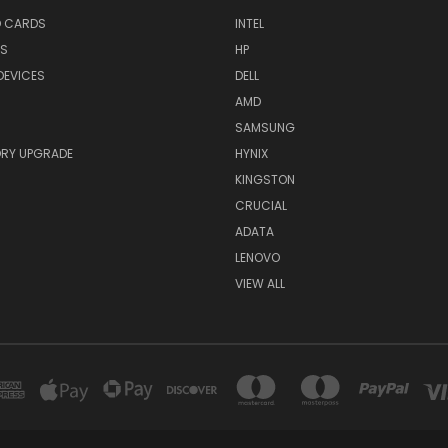
O CARDS
INTEL
RS
HP
DEVICES
DELL
AMD
SAMSUNG
RY UPGRADE
HYNIX
KINGSTON
CRUCIAL
ADATA
LENOVO
VIEW ALL