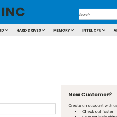
 INC
Search
SD
HARD DRIVES
MEMORY
INTEL CPU
A
New Customer?
Create an account with us 
Check out faster