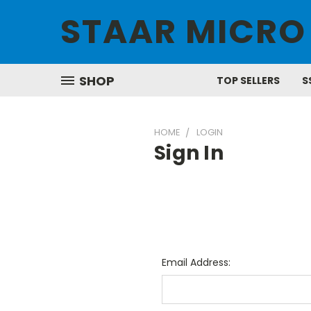
STAAR MICRO
SHOP
TOP SELLERS
S
HOME
LOGIN
Sign In
Email Address: