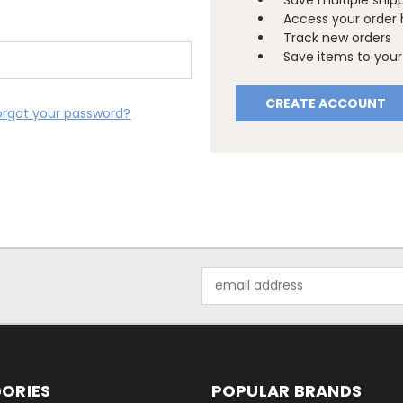
Save multiple ship
Access your order 
Track new orders
Save items to your 
CREATE ACCOUNT
orgot your password?
Email
Address
ORIES
POPULAR BRANDS