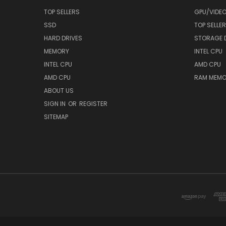
TOP SELLERS
GPU/VIDE
SSD
TOP SELLE
HARD DRIVES
STORAGE 
MEMORY
INTEL CPU
INTEL CPU
AMD CPU
AMD CPU
RAM MEMO
ABOUT US
SIGN IN
OR
REGISTER
SITEMAP