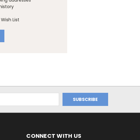
ping addresses
history
Wish List
CONNECT WITH US