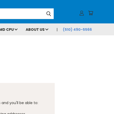
MD CPU
ABOUT US
(510) 490-5566
and you'll be able to: