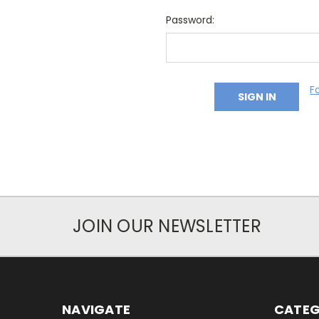
Password:
F
JOIN OUR NEWSLETTER
NAVIGATE
CATEG