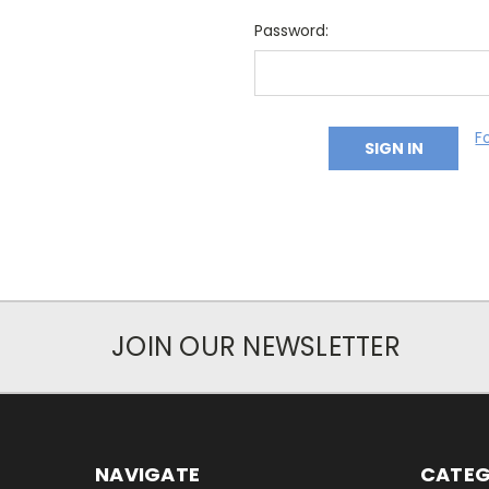
Password:
F
JOIN OUR NEWSLETTER
NAVIGATE
CATEG