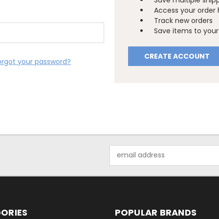
Save multiple ship
Access your order 
Track new orders
Save items to your 
CREATE ACCOUNT
orgot your password?
Email
Address
ORIES
POPULAR BRANDS