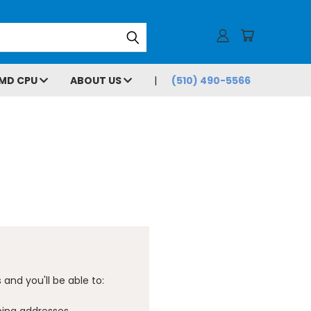
MD CPU
ABOUT US
(510) 490-5566
and you'll be able to: