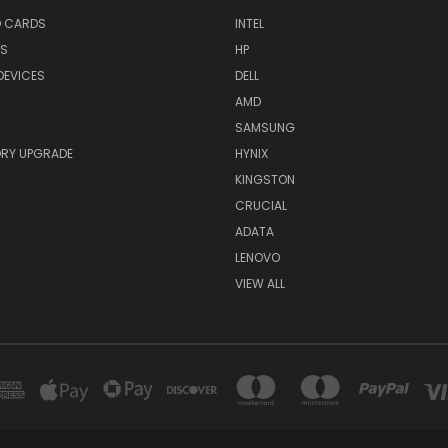
O CARDS
INTEL
RS
HP
DEVICES
DELL
AMD
SAMSUNG
RY UPGRADE
HYNIX
KINGSTON
CRUCIAL
ADATA
LENOVO
VIEW ALL