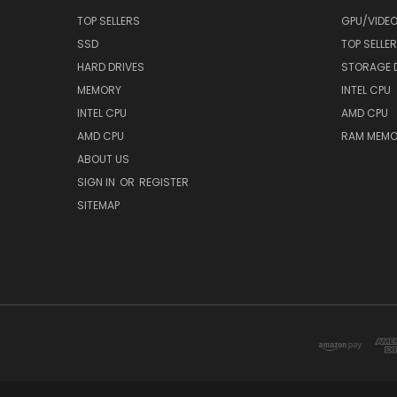
TOP SELLERS
GPU/VIDE
SSD
TOP SELLE
HARD DRIVES
STORAGE 
MEMORY
INTEL CPU
INTEL CPU
AMD CPU
AMD CPU
RAM MEMO
ABOUT US
SIGN IN
OR
REGISTER
SITEMAP