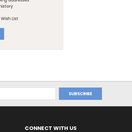
ping addresses
history
Wish List
CONNECT WITH US