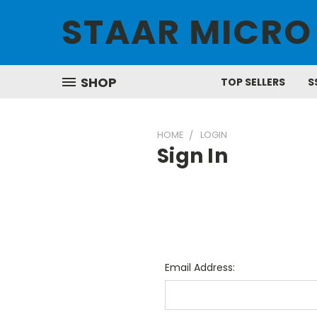
STAAR MICRO
SHOP
TOP SELLERS
S
HOME
LOGIN
Sign In
Email Address: