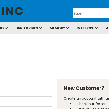
 INC
Search
SD
HARD DRIVES
MEMORY
INTEL CPU
A
New Customer?
Create an account with us 
Check out faster