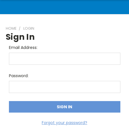
HOME
LOGIN
Sign In
Email Address:
Password:
Forgot your password?