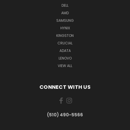
DELL
AMD
SAMSUNG
HYNIX
KINGSTON
CRUCIAL
ADATA
LENOVO
VIEW ALL
CONNECT WITH US
(510) 490-5566