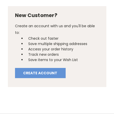
New Customer?
Create an account with us and you'll be able
to:
Check out faster
Save multiple shipping addresses
Access your order history
Track new orders
Save items to your Wish List
CREATE ACCOUNT