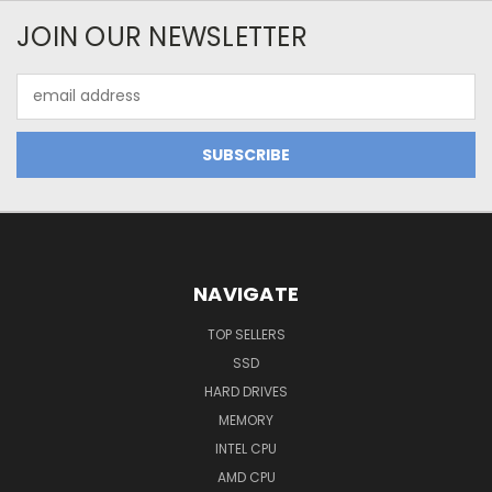
JOIN OUR NEWSLETTER
Email
Address
NAVIGATE
TOP SELLERS
SSD
HARD DRIVES
MEMORY
INTEL CPU
AMD CPU