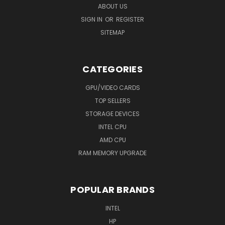
ABOUT US
SIGN IN
OR
REGISTER
SITEMAP
CATEGORIES
GPU/VIDEO CARDS
TOP SELLERS
STORAGE DEVICES
INTEL CPU
AMD CPU
RAM MEMORY UPGRADE
POPULAR BRANDS
INTEL
HP