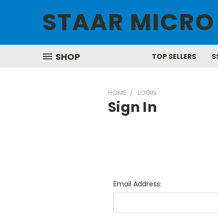
STAAR MICRO
SHOP
TOP SELLERS
S
HOME
LOGIN
Sign In
Email Address: