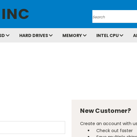
 INC
Search
SD
HARD DRIVES
MEMORY
INTEL CPU
A
New Customer?
Create an account with us 
Check out faster