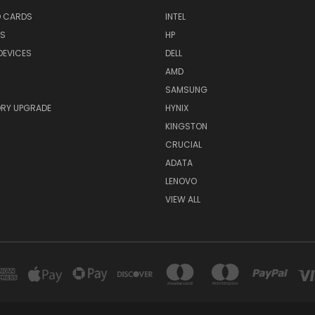
O CARDS
INTEL
RS
HP
DEVICES
DELL
AMD
SAMSUNG
RY UPGRADE
HYNIX
KINGSTON
CRUCIAL
ADATA
LENOVO
VIEW ALL