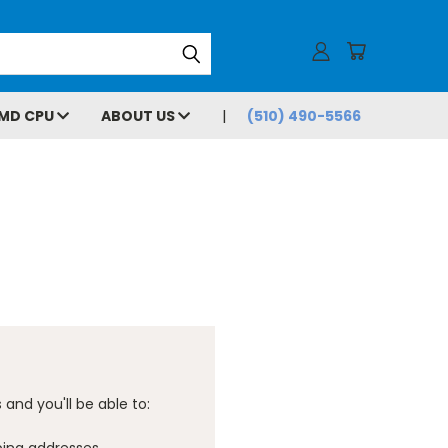
MD CPU
ABOUT US
(510) 490-5566
and you'll be able to: