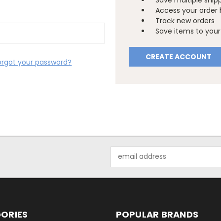
Save multiple ship
Access your order 
Track new orders
Save items to your 
CREATE ACCOUNT
orgot your password?
Email
Address
ORIES
POPULAR BRANDS