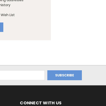
ping addresses
history
Wish List
CONNECT WITH US