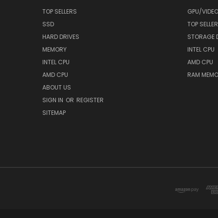
TOP SELLERS
GPU/VIDE
SSD
TOP SELLE
HARD DRIVES
STORAGE 
MEMORY
INTEL CPU
INTEL CPU
AMD CPU
AMD CPU
RAM MEMO
ABOUT US
SIGN IN
OR
REGISTER
SITEMAP