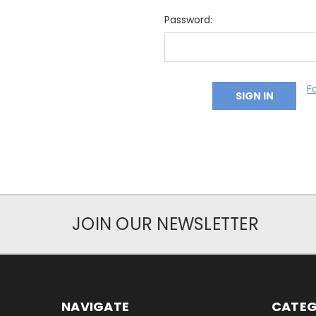
Password:
F
JOIN OUR NEWSLETTER
NAVIGATE
CATEG