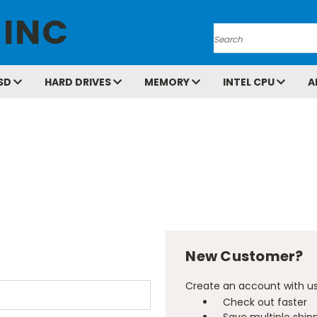
 INC
Search
SD
HARD DRIVES
MEMORY
INTEL CPU
A
New Customer?
Create an account with us 
Check out faster