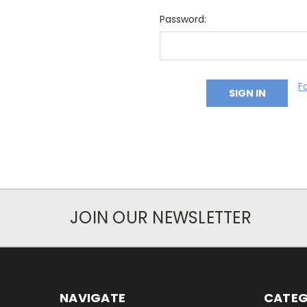
Password:
F
JOIN OUR NEWSLETTER
NAVIGATE
CATEG