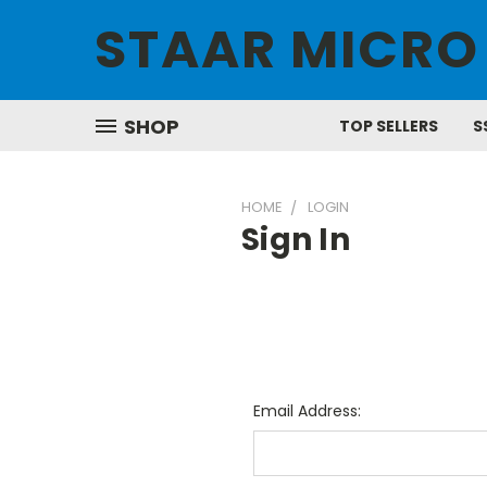
STAAR MICRO
SHOP
TOP SELLERS
S
HOME
LOGIN
Sign In
Email Address: