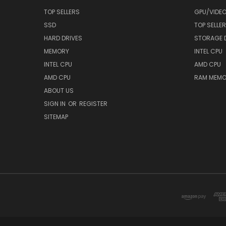
TOP SELLERS
GPU/VIDE
SSD
TOP SELLE
HARD DRIVES
STORAGE 
MEMORY
INTEL CPU
INTEL CPU
AMD CPU
AMD CPU
RAM MEMO
ABOUT US
SIGN IN
OR
REGISTER
SITEMAP