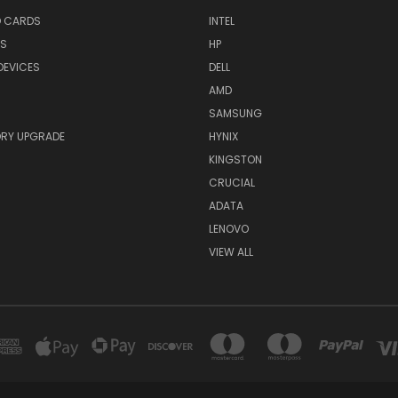
O CARDS
INTEL
RS
HP
DEVICES
DELL
AMD
SAMSUNG
RY UPGRADE
HYNIX
KINGSTON
CRUCIAL
ADATA
LENOVO
VIEW ALL