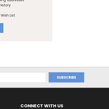
ping addresses
history
Wish List
CONNECT WITH US