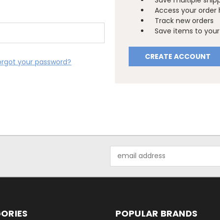
Save multiple ship
Access your order 
Track new orders
Save items to your 
CREATE ACCOUNT
orgot your password?
Email
Address
ORIES
POPULAR BRANDS