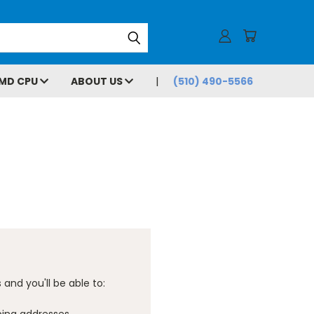
MD CPU
ABOUT US
(510) 490-5566
and you'll be able to: