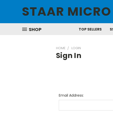
STAAR MICRO
SHOP
TOP SELLERS
S
HOME
LOGIN
Sign In
Email Address: