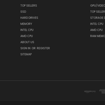
TOP SELLERS
GPU/VIDE
SSD
TOP SELLE
HARD DRIVES
STORAGE 
MEMORY
INTEL CPU
INTEL CPU
AMD CPU
AMD CPU
RAM MEMO
ABOUT US
SIGN IN
OR
REGISTER
SITEMAP