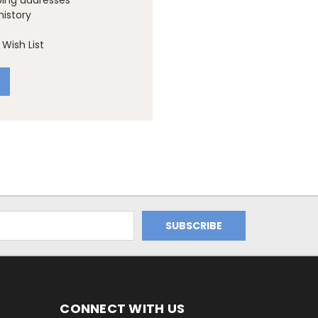
ping addresses
history
Wish List
CONNECT WITH US