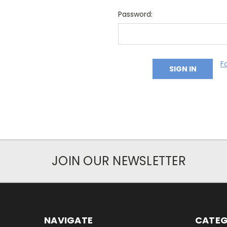
Password:
F
JOIN OUR NEWSLETTER
NAVIGATE
CATEG