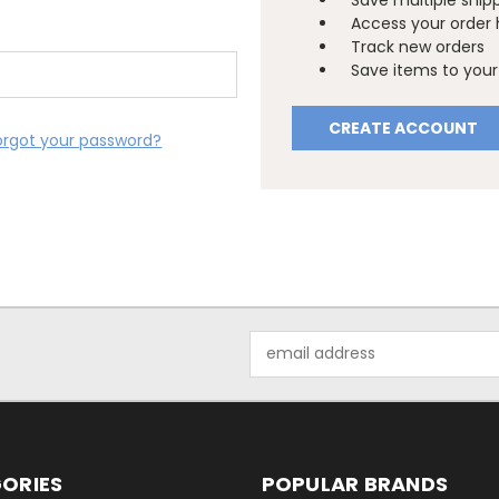
Save multiple ship
Access your order 
Track new orders
Save items to your 
CREATE ACCOUNT
orgot your password?
Email
Address
ORIES
POPULAR BRANDS