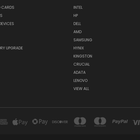
O CARDS
INTEL
RS
HP
DEVICES
DELL
AMD
SAMSUNG
RY UPGRADE
HYNIX
KINGSTON
CRUCIAL
ADATA
LENOVO
VIEW ALL