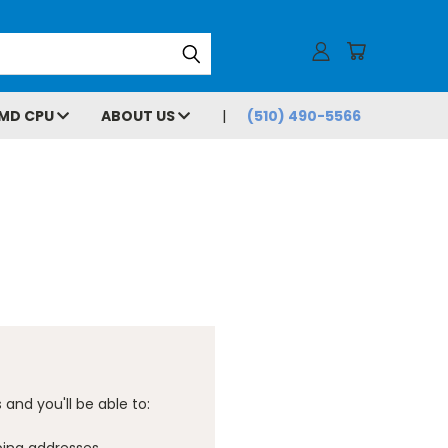
MD CPU
ABOUT US
(510) 490-5566
and you'll be able to: