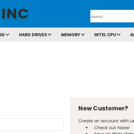
 INC
Search
SD
HARD DRIVES
MEMORY
INTEL CPU
A
New Customer?
Create an account with us 
Check out faster