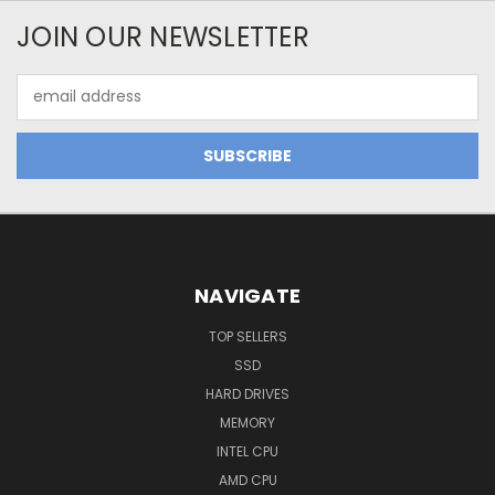
JOIN OUR NEWSLETTER
Email
Address
NAVIGATE
TOP SELLERS
SSD
HARD DRIVES
MEMORY
INTEL CPU
AMD CPU