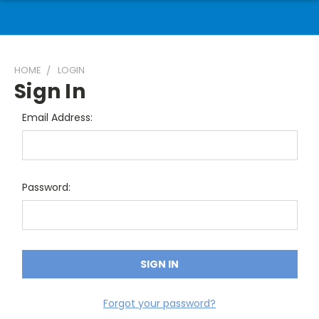
HOME
LOGIN
Sign In
Email Address:
Password:
Forgot your password?