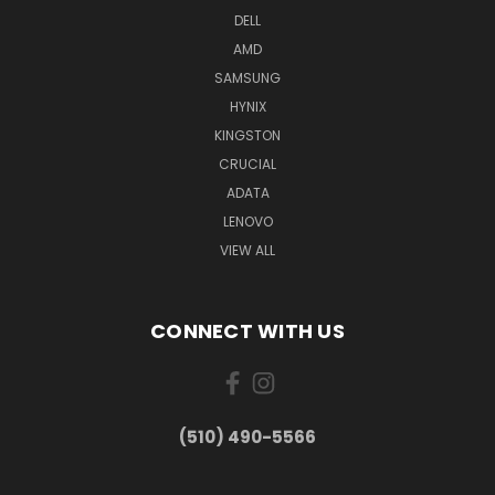
DELL
AMD
SAMSUNG
HYNIX
KINGSTON
CRUCIAL
ADATA
LENOVO
VIEW ALL
CONNECT WITH US
(510) 490-5566