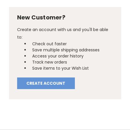
New Customer?
Create an account with us and you'll be able
to:
Check out faster
Save multiple shipping addresses
Access your order history
Track new orders
Save items to your Wish List
CREATE ACCOUNT