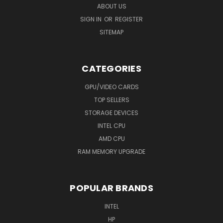
ABOUT US
SIGN IN
OR
REGISTER
SITEMAP
CATEGORIES
GPU/VIDEO CARDS
TOP SELLERS
STORAGE DEVICES
INTEL CPU
AMD CPU
RAM MEMORY UPGRADE
POPULAR BRANDS
INTEL
HP