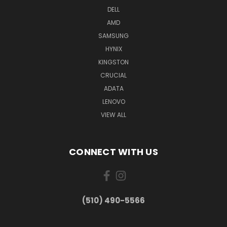
DELL
AMD
SAMSUNG
HYNIX
KINGSTON
CRUCIAL
ADATA
LENOVO
VIEW ALL
CONNECT WITH US
(510) 490-5566