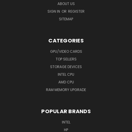
ABOUT US
SIGN IN
OR
REGISTER
SITEMAP
CATEGORIES
GPU/VIDEO CARDS
TOP SELLERS
STORAGE DEVICES
INTEL CPU
AMD CPU
RAM MEMORY UPGRADE
POPULAR BRANDS
INTEL
HP