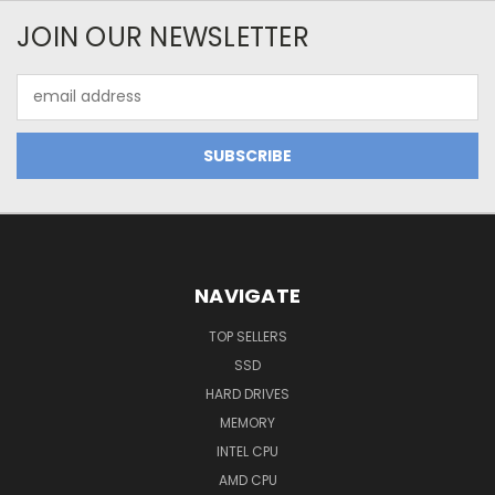
JOIN OUR NEWSLETTER
Email
Address
NAVIGATE
TOP SELLERS
SSD
HARD DRIVES
MEMORY
INTEL CPU
AMD CPU