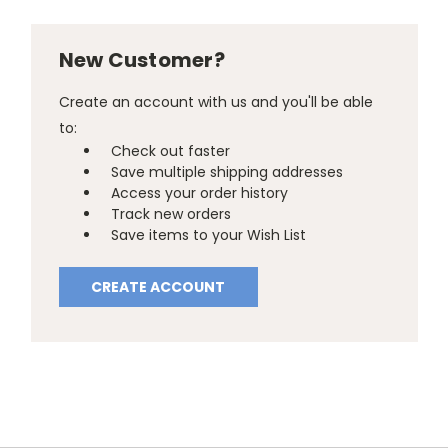
New Customer?
Create an account with us and you'll be able
to:
Check out faster
Save multiple shipping addresses
Access your order history
Track new orders
Save items to your Wish List
CREATE ACCOUNT