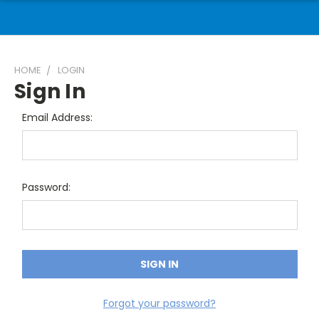
HOME
LOGIN
Sign In
Email Address:
Password:
Forgot your password?