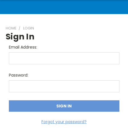
HOME
LOGIN
Sign In
Email Address:
Password:
Forgot your password?