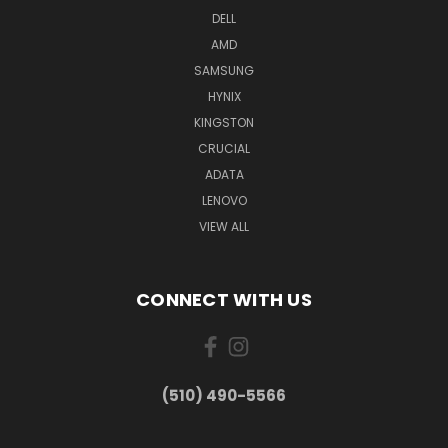
DELL
AMD
SAMSUNG
HYNIX
KINGSTON
CRUCIAL
ADATA
LENOVO
VIEW ALL
CONNECT WITH US
(510) 490-5566