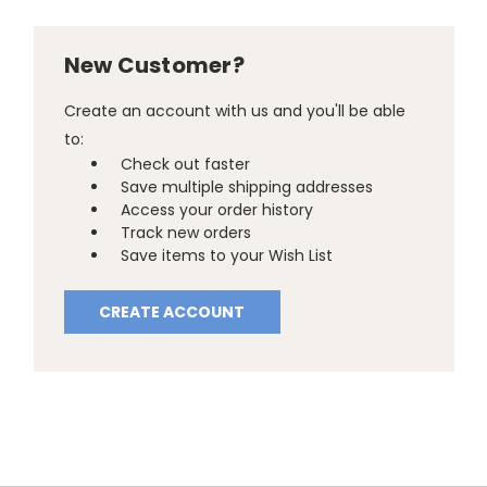
New Customer?
Create an account with us and you'll be able
to:
Check out faster
Save multiple shipping addresses
Access your order history
Track new orders
Save items to your Wish List
CREATE ACCOUNT