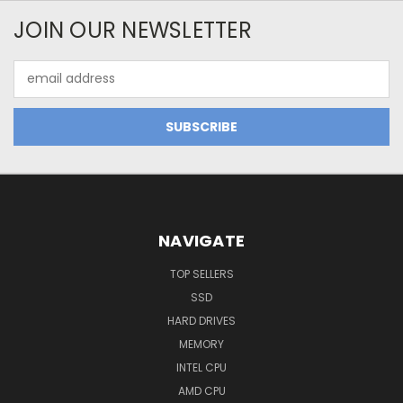
JOIN OUR NEWSLETTER
Email
Address
NAVIGATE
TOP SELLERS
SSD
HARD DRIVES
MEMORY
INTEL CPU
AMD CPU