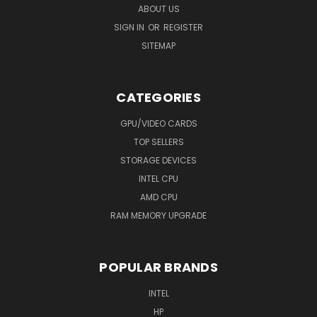
ABOUT US
SIGN IN
OR
REGISTER
SITEMAP
CATEGORIES
GPU/VIDEO CARDS
TOP SELLERS
STORAGE DEVICES
INTEL CPU
AMD CPU
RAM MEMORY UPGRADE
POPULAR BRANDS
INTEL
HP