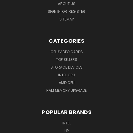
ABOUT US
SIGN IN
OR
REGISTER
SITEMAP
CATEGORIES
GPU/VIDEO CARDS
TOP SELLERS
STORAGE DEVICES
INTEL CPU
AMD CPU
RAM MEMORY UPGRADE
POPULAR BRANDS
INTEL
HP