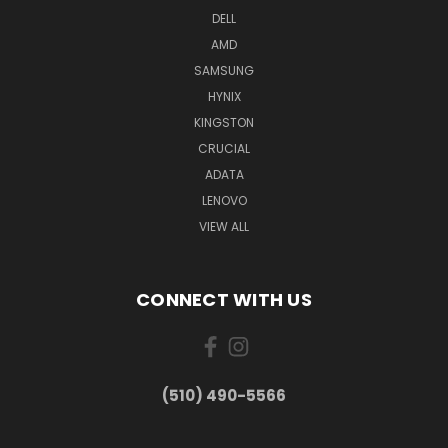
DELL
AMD
SAMSUNG
HYNIX
KINGSTON
CRUCIAL
ADATA
LENOVO
VIEW ALL
CONNECT WITH US
(510) 490-5566