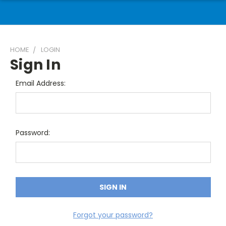
HOME
LOGIN
Sign In
Email Address:
Password:
Forgot your password?