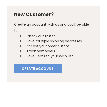
New Customer?
Create an account with us and you'll be able
to:
Check out faster
Save multiple shipping addresses
Access your order history
Track new orders
Save items to your Wish List
CREATE ACCOUNT