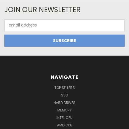
JOIN OUR NEWSLETTER
Email
Address
NAVIGATE
TOP SELLERS
SSD
HARD DRIVES
MEMORY
INTEL CPU
AMD CPU