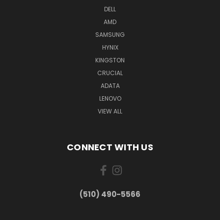
DELL
AMD
SAMSUNG
HYNIX
KINGSTON
CRUCIAL
ADATA
LENOVO
VIEW ALL
CONNECT WITH US
(510) 490-5566