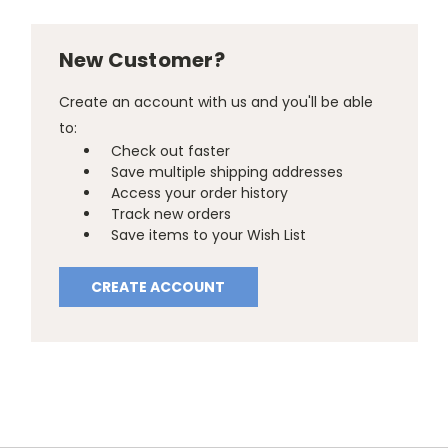
New Customer?
Create an account with us and you'll be able
to:
Check out faster
Save multiple shipping addresses
Access your order history
Track new orders
Save items to your Wish List
CREATE ACCOUNT