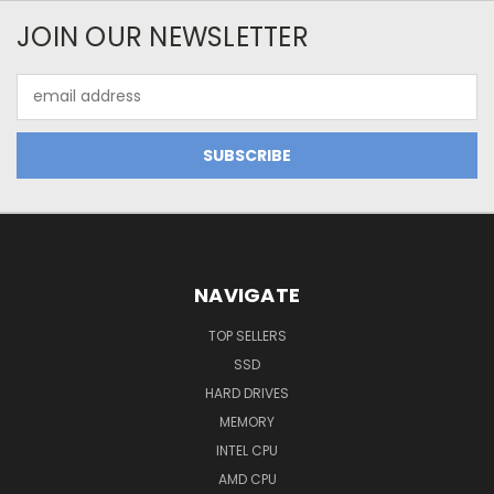
JOIN OUR NEWSLETTER
Email
Address
NAVIGATE
TOP SELLERS
SSD
HARD DRIVES
MEMORY
INTEL CPU
AMD CPU