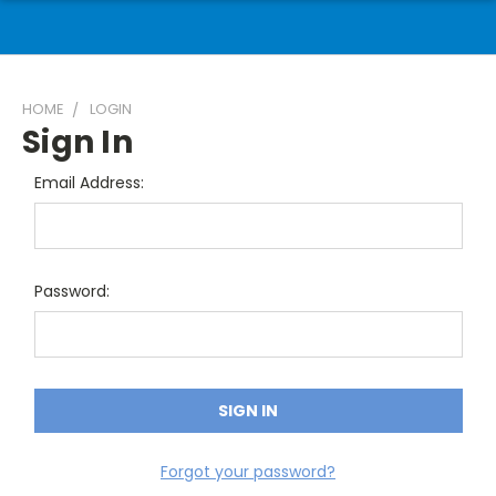
HOME
LOGIN
Sign In
Email Address:
Password:
Forgot your password?