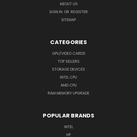
ABOUT US
SIGN IN
OR
REGISTER
SITEMAP
CATEGORIES
GPU/VIDEO CARDS
TOP SELLERS
STORAGE DEVICES
INTEL CPU
AMD CPU
RAM MEMORY UPGRADE
POPULAR BRANDS
INTEL
HP