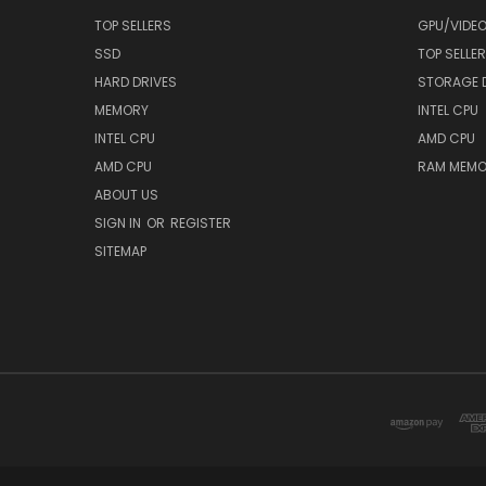
TOP SELLERS
GPU/VIDE
SSD
TOP SELLE
HARD DRIVES
STORAGE 
MEMORY
INTEL CPU
INTEL CPU
AMD CPU
AMD CPU
RAM MEMO
ABOUT US
SIGN IN
OR
REGISTER
SITEMAP