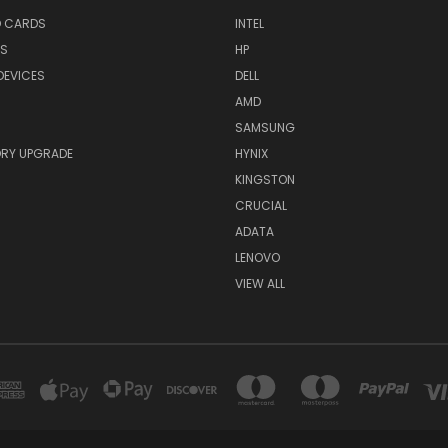
O CARDS
INTEL
RS
HP
DEVICES
DELL
AMD
SAMSUNG
RY UPGRADE
HYNIX
KINGSTON
CRUCIAL
ADATA
LENOVO
VIEW ALL