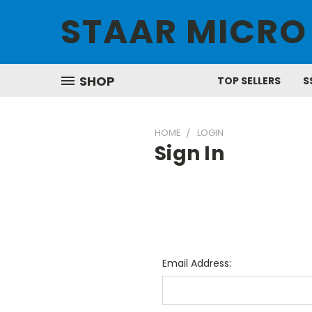
STAAR MICRO
SHOP
TOP SELLERS
S
HOME
LOGIN
Sign In
Email Address: