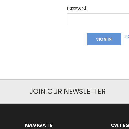
Password:
F
JOIN OUR NEWSLETTER
NAVIGATE
CATEG