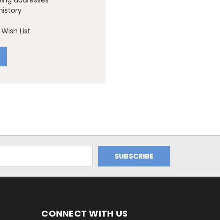
ping addresses
history
Wish List
CONNECT WITH US