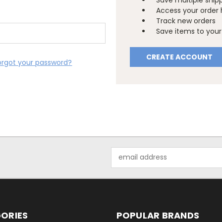
Save multiple ship
Access your order 
Track new orders
Save items to your 
CREATE ACCOUNT
orgot your password?
Email
Address
ORIES
POPULAR BRANDS