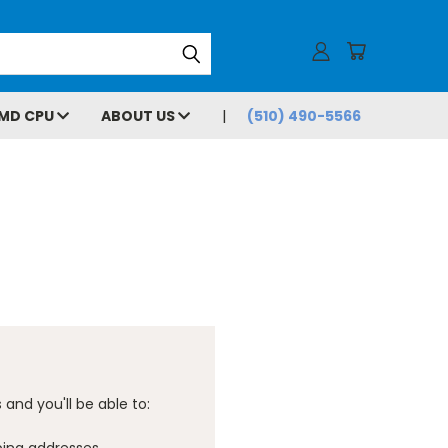
MD CPU
ABOUT US
(510) 490-5566
and you'll be able to: