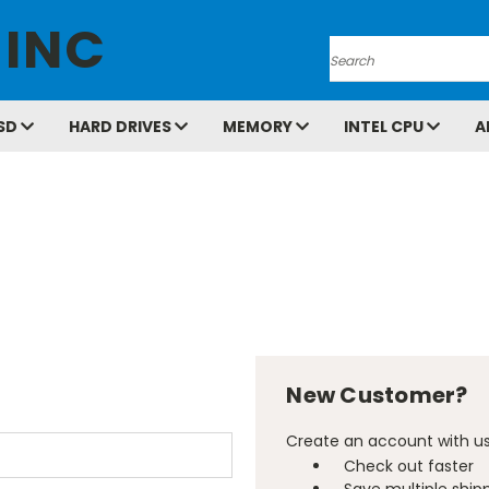
 INC
Search
SD
HARD DRIVES
MEMORY
INTEL CPU
A
New Customer?
Create an account with us 
Check out faster