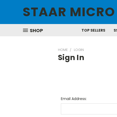
STAAR MICRO
SHOP
TOP SELLERS
S
HOME
LOGIN
Sign In
Email Address: