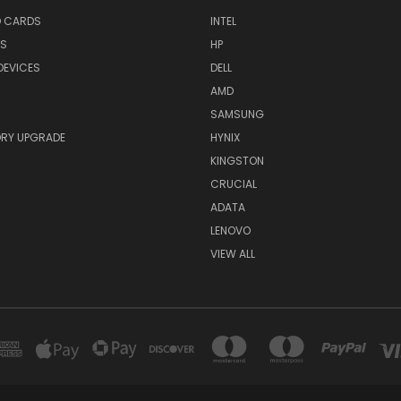
O CARDS
INTEL
RS
HP
DEVICES
DELL
AMD
SAMSUNG
RY UPGRADE
HYNIX
KINGSTON
CRUCIAL
ADATA
LENOVO
VIEW ALL