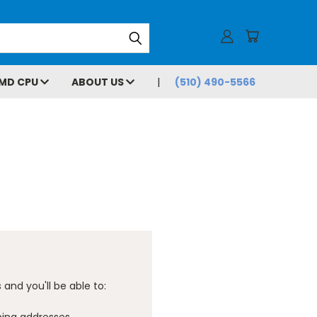
MD CPU
ABOUT US
(510) 490-5566
and you'll be able to: