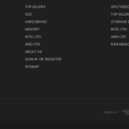
TOP SELLERS
GPU/VIDE
SSD
TOP SELLE
HARD DRIVES
STORAGE 
MEMORY
INTEL CPU
INTEL CPU
AMD CPU
AMD CPU
RAM MEMO
ABOUT US
SIGN IN
OR
REGISTER
SITEMAP