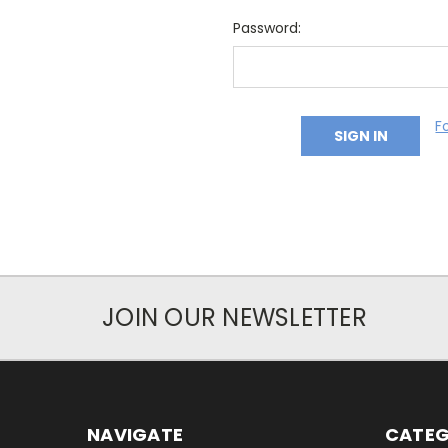
Password:
F
JOIN OUR NEWSLETTER
NAVIGATE
CATEG