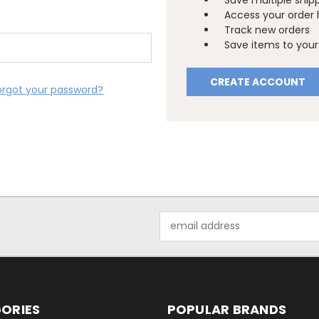
Save multiple ship
Access your order 
Track new orders
Save items to your 
CREATE ACCOUNT
orgot your password?
Email
Address
ORIES
POPULAR BRANDS