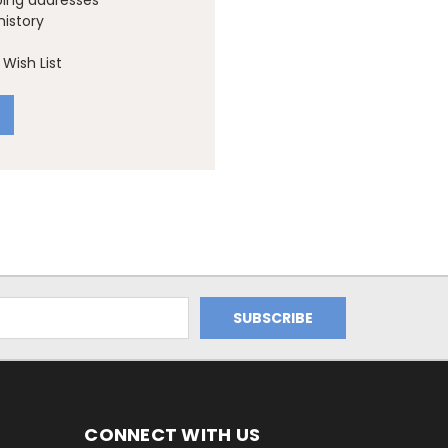
ping addresses
history
Wish List
CONNECT WITH US