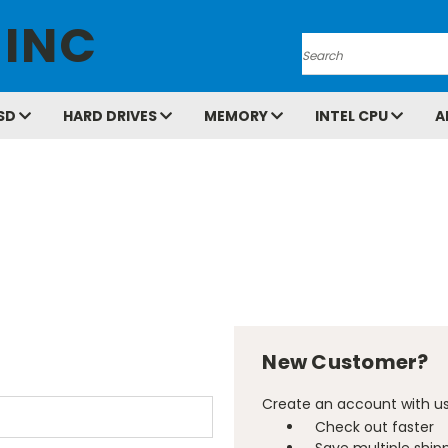
 INC
Search
SD
HARD DRIVES
MEMORY
INTEL CPU
A
New Customer?
Create an account with us 
Check out faster