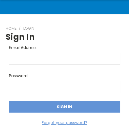
HOME
LOGIN
Sign In
Email Address:
Password:
Forgot your password?