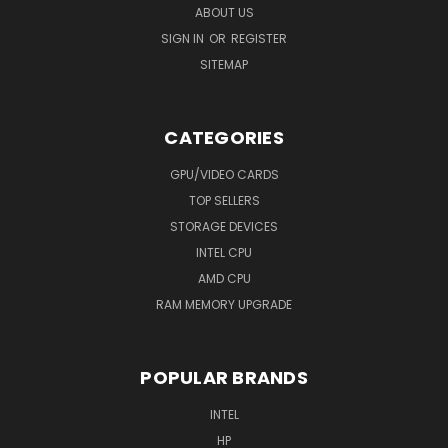
ABOUT US
SIGN IN
OR
REGISTER
SITEMAP
CATEGORIES
GPU/VIDEO CARDS
TOP SELLERS
STORAGE DEVICES
INTEL CPU
AMD CPU
RAM MEMORY UPGRADE
POPULAR BRANDS
INTEL
HP