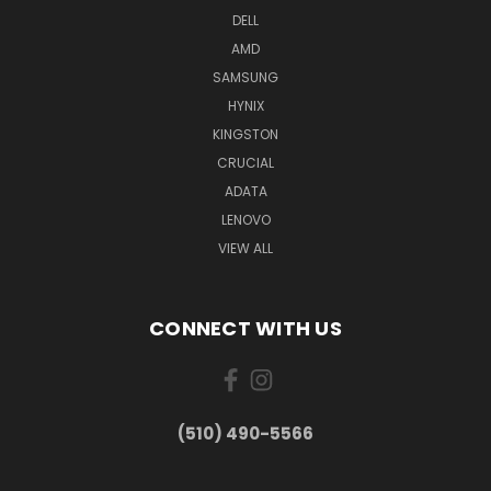
DELL
AMD
SAMSUNG
HYNIX
KINGSTON
CRUCIAL
ADATA
LENOVO
VIEW ALL
CONNECT WITH US
(510) 490-5566