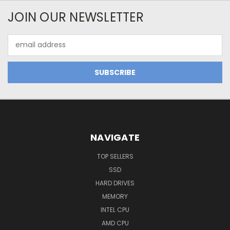
JOIN OUR NEWSLETTER
Email
Address
NAVIGATE
TOP SELLERS
SSD
HARD DRIVES
MEMORY
INTEL CPU
AMD CPU