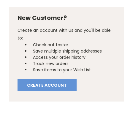
New Customer?
Create an account with us and you'll be able
to:
Check out faster
Save multiple shipping addresses
Access your order history
Track new orders
Save items to your Wish List
CREATE ACCOUNT