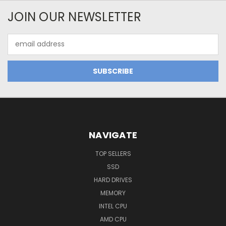
JOIN OUR NEWSLETTER
Email
Address
NAVIGATE
TOP SELLERS
SSD
HARD DRIVES
MEMORY
INTEL CPU
AMD CPU