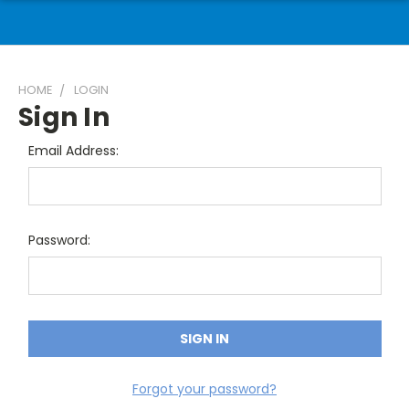
HOME
LOGIN
Sign In
Email Address:
Password:
Forgot your password?