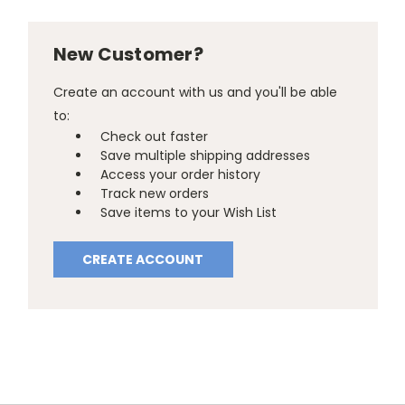
New Customer?
Create an account with us and you'll be able
to:
Check out faster
Save multiple shipping addresses
Access your order history
Track new orders
Save items to your Wish List
CREATE ACCOUNT