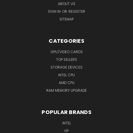
ABOUT US
SIGN IN
OR
REGISTER
SITEMAP
CATEGORIES
GPU/VIDEO CARDS
TOP SELLERS
STORAGE DEVICES
INTEL CPU
AMD CPU
RAM MEMORY UPGRADE
POPULAR BRANDS
INTEL
HP