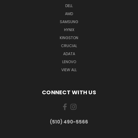
DELL
AMD
SAMSUNG
HYNIX
KINGSTON
CRUCIAL
ADATA
LENOVO
VIEW ALL
CONNECT WITH US
(510) 490-5566