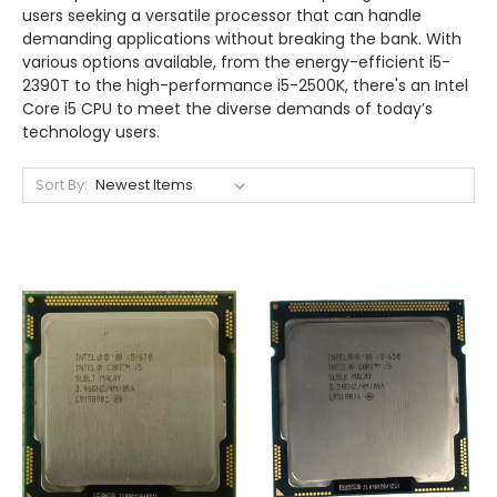
users seeking a versatile processor that can handle
demanding applications without breaking the bank. With
various options available, from the energy-efficient i5-
2390T to the high-performance i5-2500K, there's an Intel
Core i5 CPU to meet the diverse demands of today’s
technology users.
Sort By: