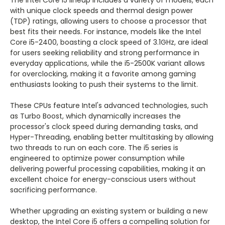
The Intel Core i5 lineup includes a variety of models, each
with unique clock speeds and thermal design power
(TDP) ratings, allowing users to choose a processor that
best fits their needs. For instance, models like the Intel
Core i5-2400, boasting a clock speed of 3.1GHz, are ideal
for users seeking reliability and strong performance in
everyday applications, while the i5-2500K variant allows
for overclocking, making it a favorite among gaming
enthusiasts looking to push their systems to the limit.
These CPUs feature Intel's advanced technologies, such
as Turbo Boost, which dynamically increases the
processor's clock speed during demanding tasks, and
Hyper-Threading, enabling better multitasking by allowing
two threads to run on each core. The i5 series is
engineered to optimize power consumption while
delivering powerful processing capabilities, making it an
excellent choice for energy-conscious users without
sacrificing performance.
Whether upgrading an existing system or building a new
desktop, the Intel Core i5 offers a compelling solution for