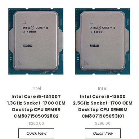
Intel
Intel
Intel Core i5-13400T
Intel Core i5-13500
1.3GHz Socket-1700 OEM
2.5GHz Socket-1700 OEM
Desktop CPU SRMBR
Desktop CPU SRMBM
CM8071505092802
CM8071505093101
$200.00
$290.00
Quick View
Quick View