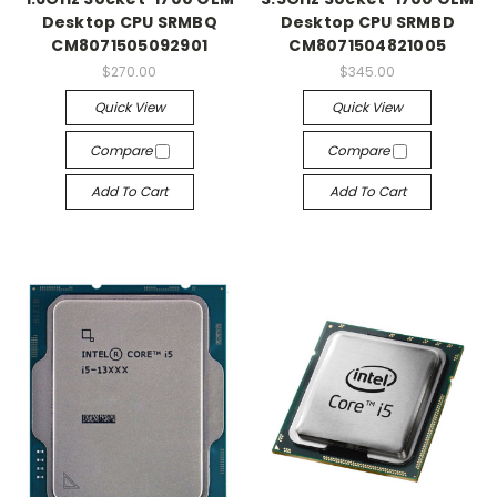
Desktop CPU SRMBQ
Desktop CPU SRMBD
CM8071505092901
CM8071504821005
$270.00
$345.00
Quick View
Quick View
Compare
Compare
Add To Cart
Add To Cart