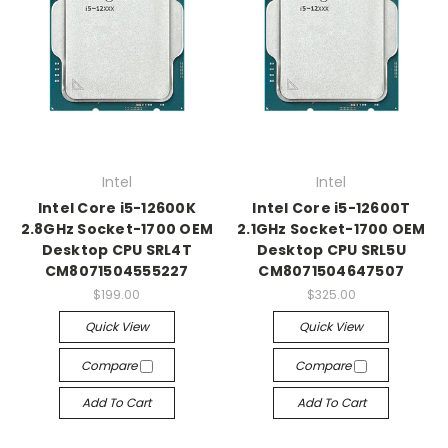
Intel
Intel
Intel Core i5-12600K
Intel Core i5-12600T
2.8GHz Socket-1700 OEM
2.1GHz Socket-1700 OEM
Desktop CPU SRL4T
Desktop CPU SRL5U
CM8071504555227
CM8071504647507
$199.00
$325.00
Quick View
Quick View
Compare
Compare
Add To Cart
Add To Cart