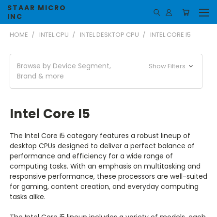
STAAR MICRO
INC
HOME
INTEL CPU
INTEL DESKTOP CPU
INTEL CORE I5
Browse by Device Segment,
Show Filters
Brand & more
Intel Core I5
The Intel Core i5 category features a robust lineup of
desktop CPUs designed to deliver a perfect balance of
performance and efficiency for a wide range of
computing tasks. With an emphasis on multitasking and
responsive performance, these processors are well-suited
for gaming, content creation, and everyday computing
tasks alike.