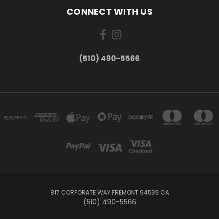
CONNECT WITH US
(510) 490-5566
817 CORPORATE WAY FREMONT 94539 CA
(510) 490-5566