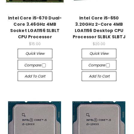
Intel Core i5-670 Dual-
Intel Core i5-650
Core 3.46GHz 4MB
3.20GHz 2-Core 4MB
Socket LGA1156 SLBLT
LGA1156 Desktop CPU
CPU Processor
Processor SLBLK SLBTJ
$15.00
$20.00
Quick View
Quick View
Compare
Compare
Add To Cart
Add To Cart