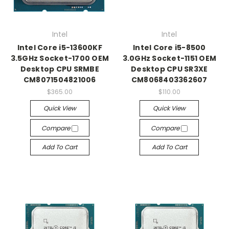
Intel
Intel
Intel Core i5-13600KF
Intel Core i5-8500
3.5GHz Socket-1700 OEM
3.0GHz Socket-1151 OEM
Desktop CPU SRMBE
Desktop CPU SR3XE
CM8071504821006
CM8068403362607
$365.00
$110.00
Quick View
Quick View
Compare
Compare
Add To Cart
Add To Cart