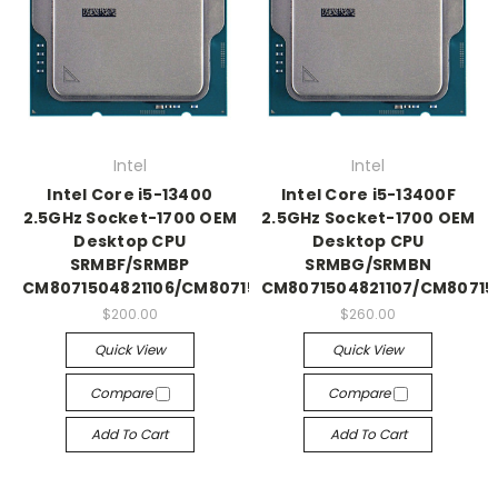
Intel
Intel
Intel Core i5-13400
Intel Core i5-13400F
2.5GHz Socket-1700 OEM
2.5GHz Socket-1700 OEM
Desktop CPU
Desktop CPU
SRMBF/SRMBP
SRMBG/SRMBN
CM8071504821106/CM8071505093004
CM8071504821107/CM8071
$200.00
$260.00
Quick View
Quick View
Compare
Compare
Add To Cart
Add To Cart