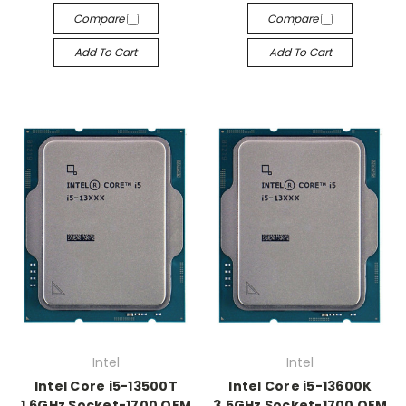
Compare
Compare
Add To Cart
Add To Cart
Intel
Intel
Intel Core i5-13500T
Intel Core i5-13600K
1.6GHz Socket-1700 OEM
3.5GHz Socket-1700 OEM