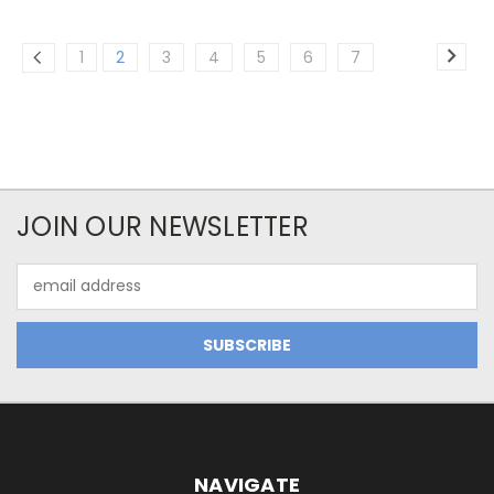
1
2
3
4
5
6
7
JOIN OUR NEWSLETTER
Email
Address
NAVIGATE