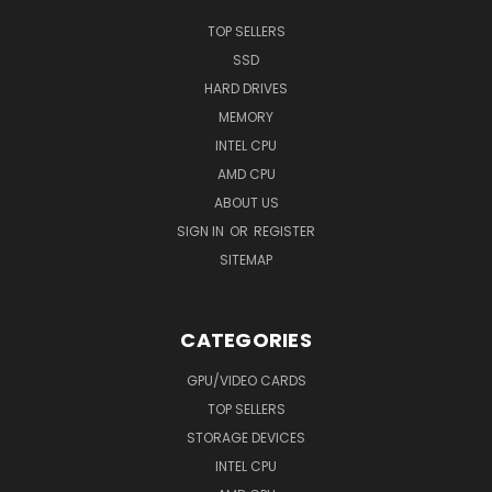
TOP SELLERS
SSD
HARD DRIVES
MEMORY
INTEL CPU
AMD CPU
ABOUT US
SIGN IN
OR
REGISTER
SITEMAP
CATEGORIES
GPU/VIDEO CARDS
TOP SELLERS
STORAGE DEVICES
INTEL CPU