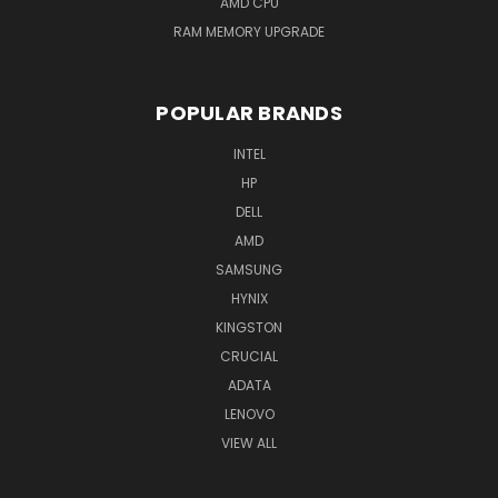
AMD CPU
RAM MEMORY UPGRADE
POPULAR BRANDS
INTEL
HP
DELL
AMD
SAMSUNG
HYNIX
KINGSTON
CRUCIAL
ADATA
LENOVO
VIEW ALL